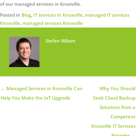
of our managed services in Knoxville.
Posted in
Blog
,
IT services in Knoxville
,
managed IT services
Knoxville
,
managed services Knoxville
Stefan Wilson
← Managed Services in Knoxville Can
Why You Should
Help You Make the IoT Upgrade
Seek Cloud Backup
Solutions from a
Competent
Knoxville IT Services
Provider →