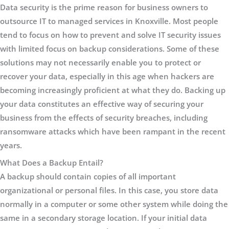
Data security is the prime reason for business owners to
outsource IT to managed services in Knoxville. Most people
tend to focus on how to prevent and solve IT security issues
with limited focus on backup considerations. Some of these
solutions may not necessarily enable you to protect or
recover your data, especially in this age when hackers are
becoming increasingly proficient at what they do. Backing up
your data constitutes an effective way of securing your
business from the effects of security breaches, including
ransomware attacks which have been rampant in the recent
years.
What Does a Backup Entail?
A backup should contain copies of all important
organizational or personal files. In this case, you store data
normally in a computer or some other system while doing the
same in a secondary storage location. If your initial data