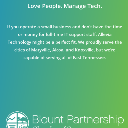
Love People. Manage Tech.
If you operate a small business and don’t have the time
or money for full-time IT support staff, Allevia
Technology might be a perfect fit. We proudly serve the
cities of Maryville, Alcoa, and Knoxville, but we’re
capable of serving all of East Tennessee.