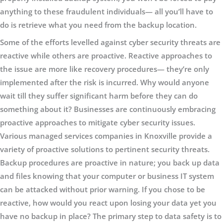
anything to these fraudulent individuals— all you’ll have to
do is retrieve what you need from the backup location.
Some of the efforts levelled against cyber security threats are
reactive while others are proactive. Reactive approaches to
the issue are more like recovery procedures— they’re only
implemented after the risk is incurred. Why would anyone
wait till they suffer significant harm before they can do
something about it? Businesses are continuously embracing
proactive approaches to mitigate cyber security issues.
Various managed services companies in Knoxville provide a
variety of proactive solutions to pertinent security threats.
Backup procedures are proactive in nature; you back up data
and files knowing that your computer or business IT system
can be attacked without prior warning. If you chose to be
reactive, how would you react upon losing your data yet you
have no backup in place? The primary step to data safety is to