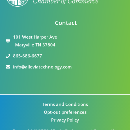
Contact
101 West Harper Ave
Maryville TN 37804
865-686-6677
info@alleviatechnology.com
Terms and Conditions
Opt-out preferences
Privacy Policy