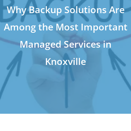
Why Backup Solutions Are
Among the Most Important
Managed Services in
Knoxville