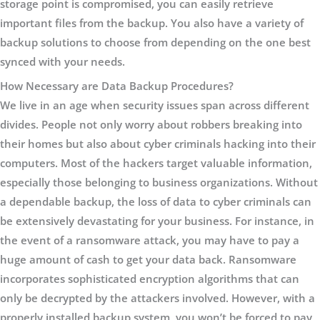
storage point is compromised, you can easily retrieve
important files from the backup. You also have a variety of
backup solutions to choose from depending on the one best
synced with your needs.
How Necessary are Data Backup Procedures?
We live in an age when security issues span across different
divides. People not only worry about robbers breaking into
their homes but also about cyber criminals hacking into their
computers. Most of the hackers target valuable information,
especially those belonging to business organizations. Without
a dependable backup, the loss of data to cyber criminals can
be extensively devastating for your business. For instance, in
the event of a ransomware attack, you may have to pay a
huge amount of cash to get your data back. Ransomware
incorporates sophisticated encryption algorithms that can
only be decrypted by the attackers involved. However, with a
properly installed backup system, you won’t be forced to pay