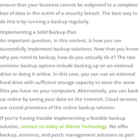
ensure that your business cannot be subjected to a complete
loss of data in the event of a security breach. The best way to
do this is by running a backup regularly.
Implementing a Solid Backup Plan
An important question, in this context, is how you can
successfully implement backup solutions. Now that you know
why you need to backup, how do you actually do it? The two
common backup options include backing up on an external
drive or doing it online. In this case, you can use an external
hard drive with sufficient storage capacity to store the same
files you have on your computers. Alternatively, you can back
up online by saving your data on the Internet. Cloud services
are crucial provisions of the online backup solution.
If you’re having trouble implementing a feasible backup
solution,
contact us today at Allevia Technology
. We offer
backup, antivirus, and patch management solutions as part