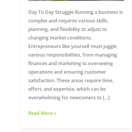
Day To Day Struggle Running a business is
complex and requires various skills,
planning, and flexibility to adjust to
changing market conditions.
Entrepreneurs like yourself must juggle
various responsibilities, from managing
finances and marketing to overseeing
operations and ensuring customer
satisfaction. These areas require time,
effort, and expertise, which can be
overwhelming for newcomers to […]
Managed
Read More »
IT
Services