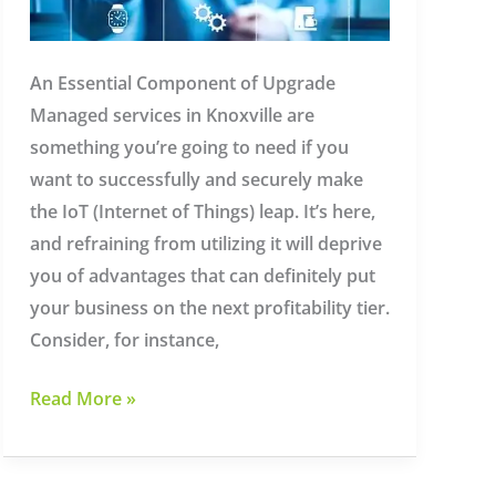
An Essential Component of Upgrade
Managed services in Knoxville are
something you’re going to need if you
want to successfully and securely make
the IoT (Internet of Things) leap. It’s here,
and refraining from utilizing it will deprive
you of advantages that can definitely put
your business on the next profitability tier.
Consider, for instance,
Managed
Read More »
Services
in
Knoxville