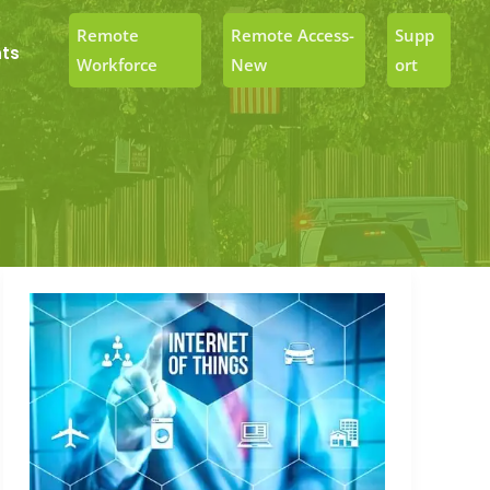
Remote
Remote Access-
Supp
ts
Workforce
New
Ort