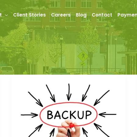
t
Client Stories
Careers
Blog
Contact
Paymen