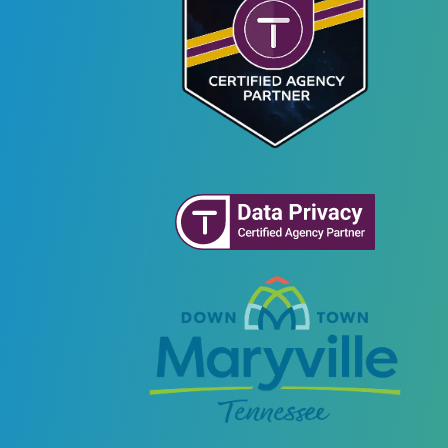
Recovery
Plans