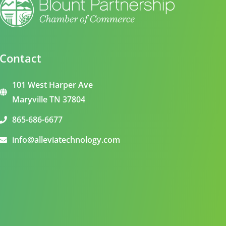
Contact
101 West Harper Ave
Maryville TN 37804
865-686-6677
info@alleviatechnology.com