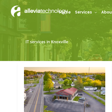
Skip
to
Home
Services
Abou
content
IT services in Knoxville