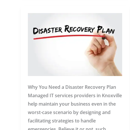
Knoxville:
Your
IT
in
Safe
Hands
Why You Need a Disaster Recovery Plan
Managed IT services providers in Knoxville
help maintain your business even in the
worst-case scenario by designing and
facilitating strategies to handle
emergencies. Believe it or not, such