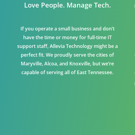
Love People. Manage Tech.
If you operate a small business and don’t
have the time or money for full-time IT
support staff, Allevia Technology might be a
perfect fit. We proudly serve the cities of
Maryville, Alcoa, and Knoxville, but we’re
capable of serving all of East Tennessee.