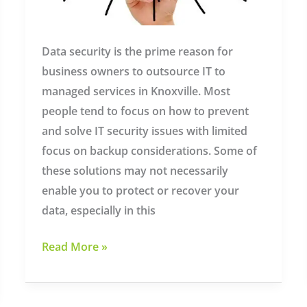
Data security is the prime reason for
business owners to outsource IT to
managed services in Knoxville. Most
people tend to focus on how to prevent
and solve IT security issues with limited
focus on backup considerations. Some of
these solutions may not necessarily
enable you to protect or recover your
data, especially in this
Why
Read More »
Backup
Solutions
Are