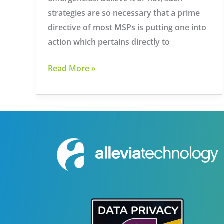
strategies are so necessary that a prime
directive of most MSPs is putting one into
action which pertains directly to
Managed
Read More »
IT
Services
Providers
in
Knoxville
Can
Help
You
Source
Disaster