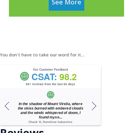
See More
You don't have to take our word for it...
Our Customer Feedback
CSAT:
98.2
681 reviews from the last 90 days
h
In the shadow of Mount Virelia, where
A wonderful 
d
the skies burned with embered clouds
and the winds whispered of doom, I
found myse...
Chuck H, Sunshine Industries
Cindy M, J. Ste
Reviews