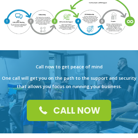
Call now to get peace of mind
One call will get you on the path to the support and security
that allows you focus on running your business.
CALL NOW