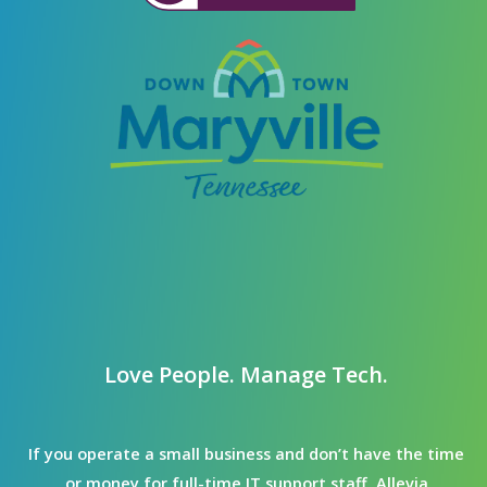
Love People. Manage Tech.
If you operate a small business and don’t have the time
or money for full-time IT support staff, Allevia