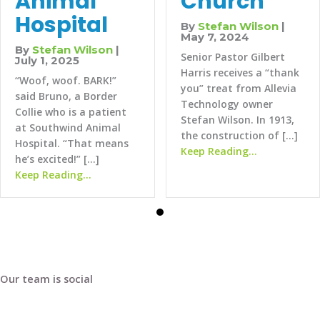
Church
Animal
Hospital
By
Stefan Wilson
|
May 7, 2024
By
Stefan Wilson
|
Senior Pastor Gilbert
July 1, 2025
Harris receives a “thank
“Woof, woof. BARK!”
you” treat from Allevia
said Bruno, a Border
Technology owner
Collie who is a patient
Stefan Wilson. In 1913,
at Southwind Animal
the construction of […]
Hospital. “That means
about Fairvi
Keep Reading...
he’s excited!” […]
about SouthWind Animal Hospital
Keep Reading...
Our team is social