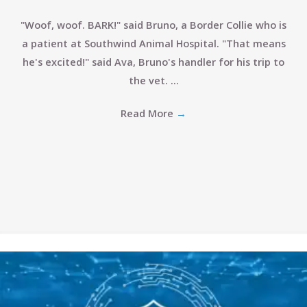
"Woof, woof. BARK!" said Bruno, a Border Collie who is
a patient at Southwind Animal Hospital. "That means
he's excited!" said Ava, Bruno's handler for his trip to
the vet. ...
Read More
→