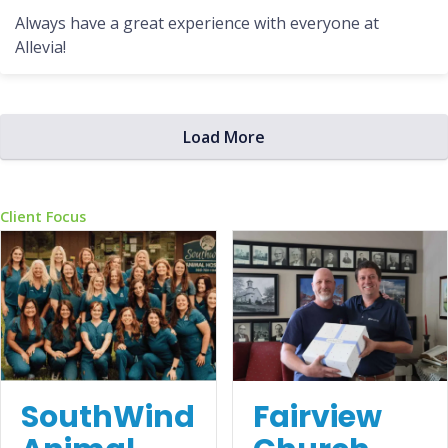
Always have a great experience with everyone at
Allevia!
Load More
Client Focus
Fairview
SouthWind