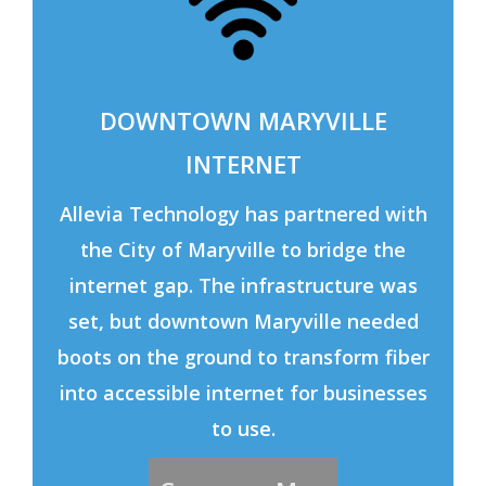
DOWNTOWN MARYVILLE
INTERNET
Allevia Technology has partnered with
the City of Maryville to bridge the
internet gap. The infrastructure was
set, but downtown Maryville needed
boots on the ground to transform fiber
into accessible internet for businesses
to use.