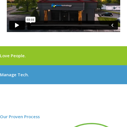
Love People.
Manage Tech.
Our Proven Process