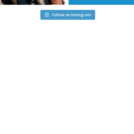
Follow on Instagram
Service Alert: We’re aware of an issue affecting Maryville
Downtown internet clients and are actively investigating.
Intermittent service may occur.
Service Alert Downtown Maryville Internet:
Update as of
11:00 am April 17, 2026: we are seeing connections working
normally, but we have not yet received confirmation from our
carrier. We are continuing to monitor the situation. Please
ensure you have opened a ticket with us and we will
communicate the complete resolution of this issue as soon as
we have it from our carrier. Again, we appreciate your
patience - we know how stressful internet outages are, and