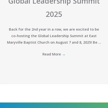
Global Leadership Summit
2025
Back for the 2nd year in a row, we are excited to be
co-hosting the Global Leadership Summit at East
Maryville Baptist Church on August 7 and 8, 2025! Be ...
Read More
→