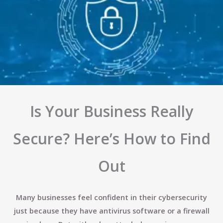
Is Your Business Really
Secure? Here’s How to Find
Out
Many businesses feel confident in their cybersecurity
just because they have antivirus software or a firewall