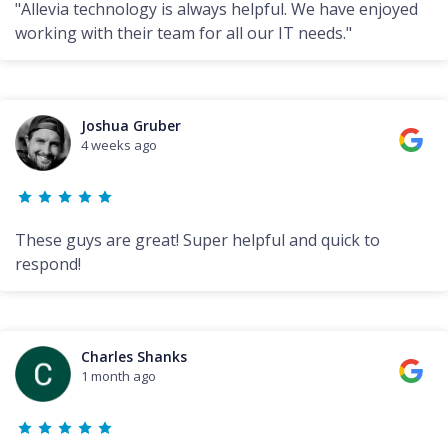
"Allevia technology is always helpful. We have enjoyed
working with their team for all our IT needs."
Joshua Gruber
4 weeks ago
These guys are great! Super helpful and quick to
respond!
Charles Shanks
1 month ago