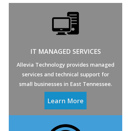
IT MANAGED SERVICES
Allevia Technology provides managed
services and technical support for
small businesses in East Tennessee.
Learn More