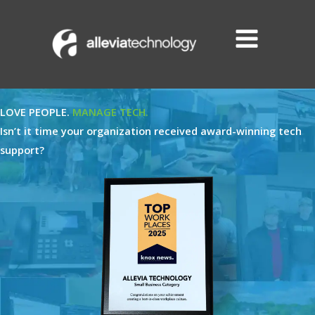
Skip
to
content
LOVE PEOPLE.
MANAGE TECH.
Isn’t it time your organization received award-winning tech
support?