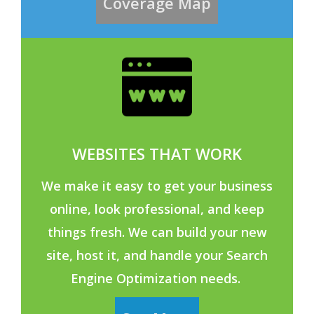
Coverage Map
WEBSITES THAT WORK
We make it easy to get your business
online, look professional, and keep
things fresh. We can build your new
site, host it, and handle your Search
Engine Optimization needs.