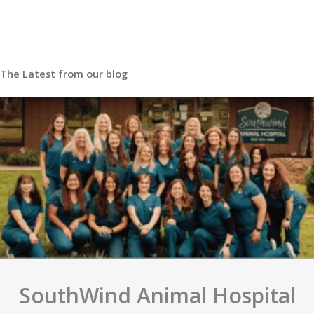
we apologize for this inconvenience.
The Latest from our blog
SouthWind Animal Hospital