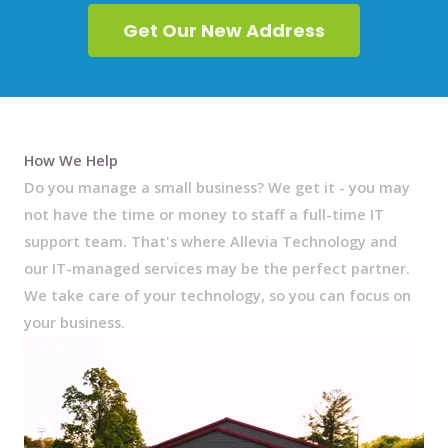
Get Our New Address
How We Help
Do you manage a small business? We get it - you may
not have the time or money to staff a full-time IT
support team. That's where Allevia Technology and
our IT-managed services may be the perfect partner.
We take care of your technology, so you can focus on
your business.