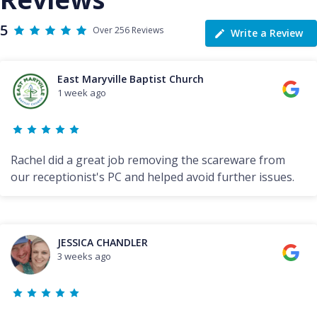
5
Over 256 Reviews
Write a Review
East Maryville Baptist Church
1 week ago
Rachel did a great job removing the scareware from
our receptionist's PC and helped avoid further issues.
JESSICA CHANDLER
3 weeks ago