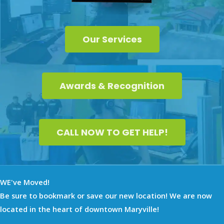
Our Services
Awards & Recognition
CALL NOW TO GET HELP!
WE've Moved!
Be sure to bookmark or save our new location! We are now
located in the heart of downtown Maryville!