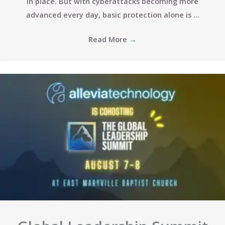
in place. But with cyberattacks becoming more
advanced every day, basic protection alone is ...
Read More
→