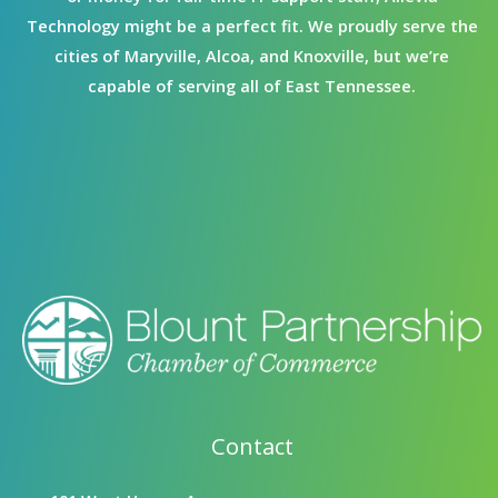
Technology might be a perfect fit. We proudly serve the
cities of Maryville, Alcoa, and Knoxville, but we’re
capable of serving all of East Tennessee.
Contact