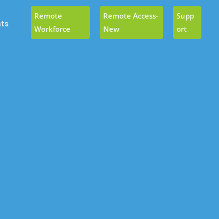
Remote
Remote Access-
Supp
ts
Workforce
New
Ort