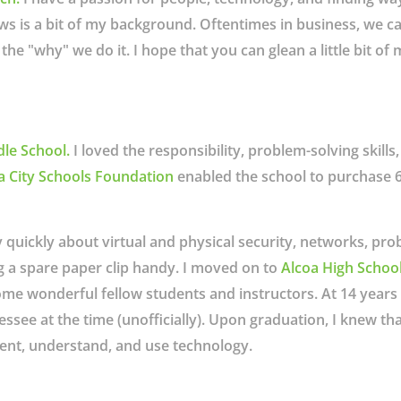
ows is a bit of my background. Oftentimes in business, we c
the "why" we do it. I hope that you can glean a little bit o
dle School
.
I loved the responsibility, problem-solving skill
a City Schools Foundation
enabled the school to purchase 6
y quickly about virtual and physical security, networks, pr
g a spare paper clip handy. I moved on to
Alcoa High Schoo
ome wonderful fellow students and instructors. At 14 years
essee at the time (unofficially). Upon graduation, I knew t
nt, understand, and use technology.