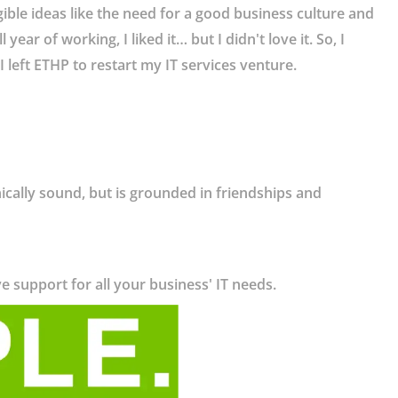
ible ideas like the need for a good business culture and
ear of working, I liked it… but I didn't love it. So, I
 left ETHP to restart my IT services venture.
ically sound, but is grounded in friendships and
ve support for all your business' IT needs.