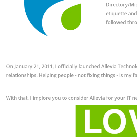
Directory/Mic
etiquette and 
followed thro
On January 21, 2011, I officially launched Allevia Techno
relationships. Helping people - not fixing things - is my f
With that, I implore you to consider Allevia for your IT ne