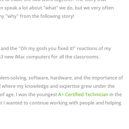
an speak a lot about "what" we do, but we very often
f my "why" from the following story!
s, and the "Oh my gosh you fixed it!" reactions of my
3 new iMac computers for all the classrooms.
oblem-solving, software, hardware, and the importance of
l
where my knowledge and expertise grew under the
 of age, I was the youngest
A+ Certified Technician
in the
hat I wanted to continue working with people and helping