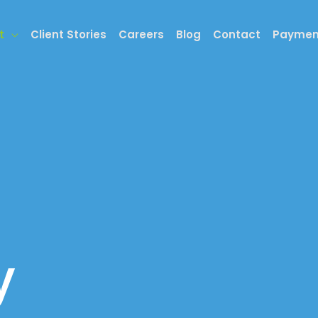
t
Client Stories
Careers
Blog
Contact
Paymen
y