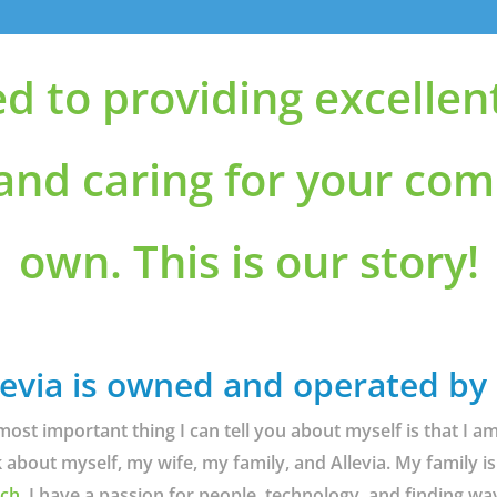
ed to providing excellen
 and caring for your com
own. This is our story!
levia is owned and operated by
most important thing I can tell you about myself is that I 
k about myself, my wife, my family, and Allevia. My family is
ch.
I have a passion for people, technology, and finding wa