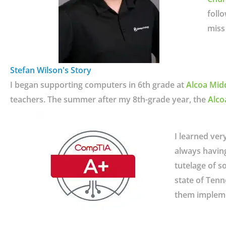
foll
miss 
Stefan Wilson's Story
I began supporting computers in 6th grade at
Alcoa Mid
teachers. The summer after my 8th-grade year, the
Alco
I learned ver
always havin
tutelage of s
state of Tenn
them impleme