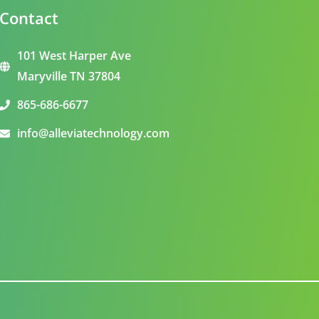
Contact
101 West Harper Ave
Maryville TN 37804
865-686-6677
info@alleviatechnology.com