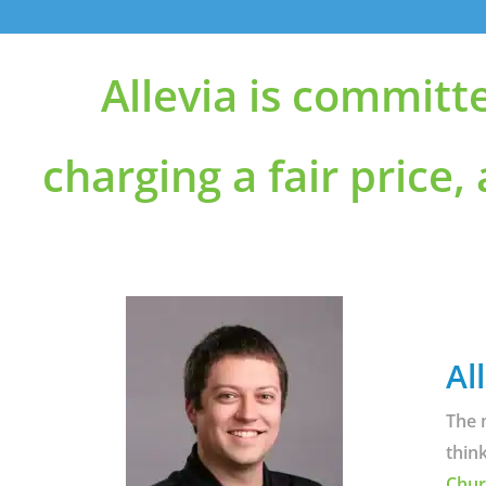
Allevia is committ
charging a fair price,
Al
The 
thin
Chur