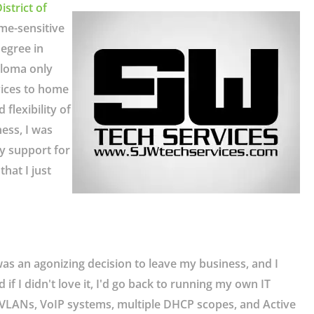
istrict of
me-sensitive
egree in
ploma only
vices to home
flexibility of
ess, I was
y support for
hat I just
was an agonizing decision to leave my business, and I
if I didn't love it, I'd go back to running my own IT
ng VLANs, VoIP systems, multiple DHCP scopes, and Active