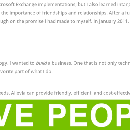
rosoft Exchange implementations; but I also learned intang
the importance of friendships and relationships. After a full y
ugh on the promise I had made to myself. In January 2011, I
logy. I wanted to
build
a business. One that is not only techn
avorite part of what I do.
eds. Allevia can provide friendly, efficient, and cost-effecti