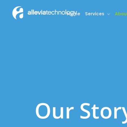
Skip
to
Home
Services
Abou
content
Our Stor