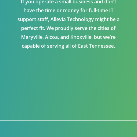
If you operate a small business and don’t
have the time or money for full-time IT
support staff, Allevia Technology might be a
perfect fit. We proudly serve the cities of
Maryville, Alcoa, and Knoxville, but we’re
capable of serving all of East Tennessee.