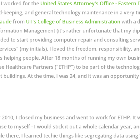
 I worked for the
United States Attorney's Office - Eastern D
d-keeping, and general technology maintenance in a very ti
aude
from
UT's College of Business Administration
with a d
formation Management (it's rather unfortunate that my di
ided to start providing computer repair and consulting ser
ces" (my initials). I loved the freedom, responsibility, and 
s helping people. After 18 months of running my own busin
 Healthcare Partners ("ETHP") to be part of the technolog
buildings. At the time, I was 24, and it was an opportunity t
y 2010, I closed my business and went to work for ETHP. It 
e to myself - I would stick it out a whole calendar year, and 
le there, I learned techie things like segregating data usi