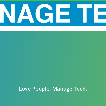
Love People. Manage Tech.