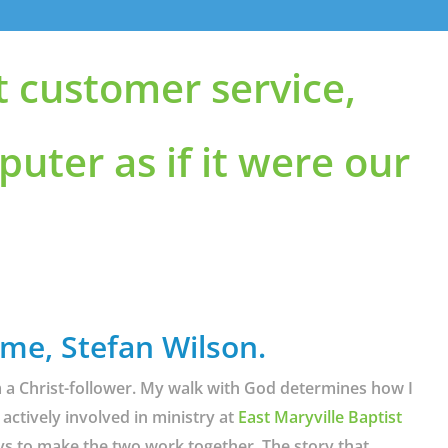
t customer service,
puter as if it were our
 me, Stefan Wilson.
am a Christ-follower. My walk with God determines how I
 actively involved in ministry at
East Maryville Baptist
ys to make the two work together. The story that