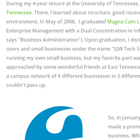
During my 4-year tenure at the University of Tennessee,
Tennessee
.
There, I learned about structure, good recor
environment. In May of 2008, I graduated
Magna Cum L
Enterprise Management with a Dual Concentration in In
says "Business Administration"). Upon graduation, I dec
users and small businesses under the name "SJW Tech Servi
running my own small business, but my favorite part wa
approached by some wonderful friends at East Tennessee
a campus network of 6 different businesses in 3 different 
couldn't pass up.
So, in Januar
made a promis
business. Whi