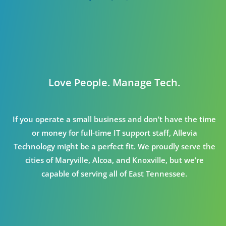
Love People. Manage Tech.
If you operate a small business and don’t have the time
or money for full-time IT support staff, Allevia
Technology might be a perfect fit. We proudly serve the
cities of Maryville, Alcoa, and Knoxville, but we’re
capable of serving all of East Tennessee.