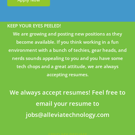
KEEP YOUR EYES PEELED!
We are growing and posting new positions as they
become available. If you think working in a fun
environment with a bunch of techies, gear heads, and
nerds sounds appealing to you and you have some
tech chops and a great attitude, we are always
accepting resumes.
We always accept resumes! Feel free to
email your resume to
jobs@alleviatechnology.com
SEND MY RESUME