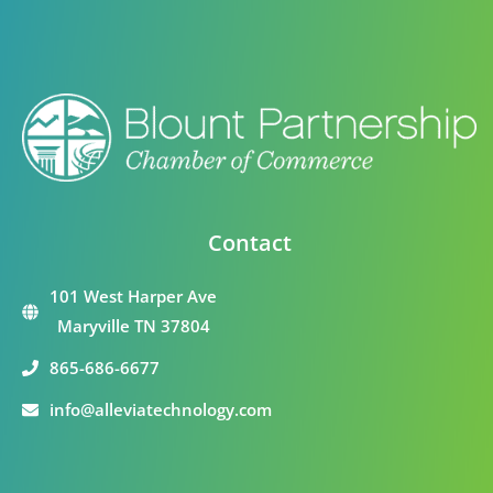
Contact
101 West Harper Ave
Maryville TN 37804
865-686-6677
info@alleviatechnology.com