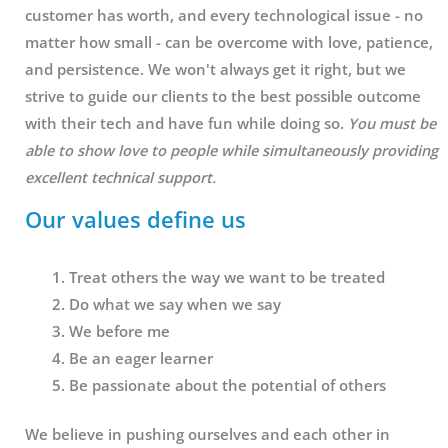
customer has worth, and every technological issue - no
matter how small - can be overcome with love, patience,
and persistence. We won't always get it right, but we
strive to guide our clients to the best possible outcome
with their tech and have fun while doing so.
You must be
able to show love to people while simultaneously providing
excellent technical support.
Our values define us
Treat others the way we want to be treated
Do what we say when we say
We before me
Be an eager learner
Be passionate about the potential of others
We believe in pushing ourselves and each other in