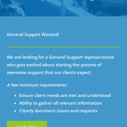
General Support Wanted!
We are looking for a General Support representative
who gets excited about starting the process of
awesome support that our clients expect.
A few minimum requirements:
Ensure client needs are met and understood
Ability to gather all relevant information
Clearly document issues and requests
Apply Now