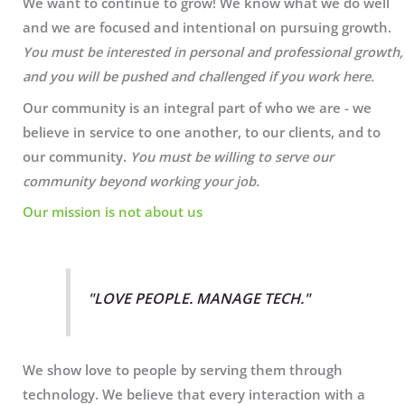
We want to continue to grow! We know what we do well
and we are focused and intentional on pursuing growth.
You must be interested in personal and professional growth,
and you will be pushed and challenged if you work here.
Our community is an integral part of who we are - we
believe in service to one another, to our clients, and to
our community.
You must be willing to serve our
community beyond working your job.
Our mission is not about us
"LOVE PEOPLE. MANAGE TECH."
We show love to people by serving them through
technology. We believe that every interaction with a