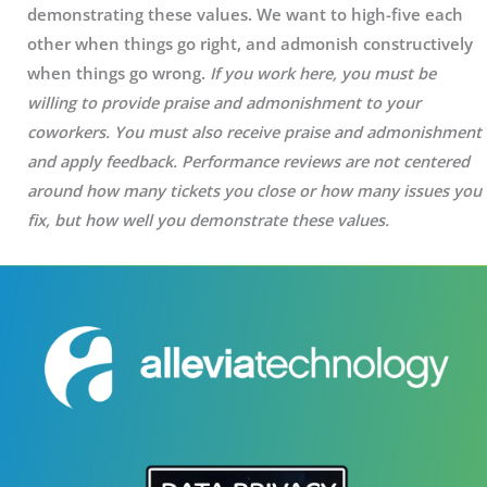
demonstrating these values. We want to high-five each
other when things go right, and admonish constructively
when things go wrong.
If you work here, y
ou must be
willing to provide praise and admonishment to your
coworkers. You must also receive praise and admonishment
and apply feedback. Performance reviews are not centered
around how many tickets you close or how many issues you
fix, but how well you demonstrate these values.