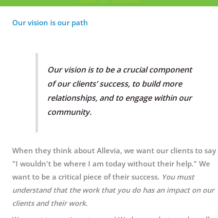
Our vision is our path
Our vision is to be a crucial component
of our clients’ success, to build more
relationships, and to engage within our
community.
When they think about Allevia, we want our clients to say
"I wouldn't be where I am today without their help." We
want to be a critical piece of their success.
You must
understand that the work that you do has an impact on our
clients and their work.