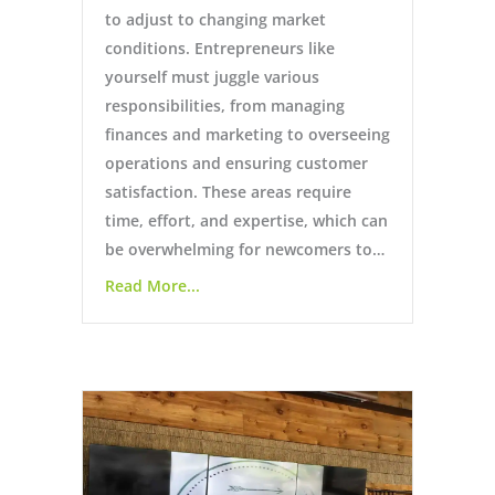
to adjust to changing market
conditions. Entrepreneurs like
yourself must juggle various
responsibilities, from managing
finances and marketing to overseeing
operations and ensuring customer
satisfaction. These areas require
time, effort, and expertise, which can
be overwhelming for newcomers to…
Read More...