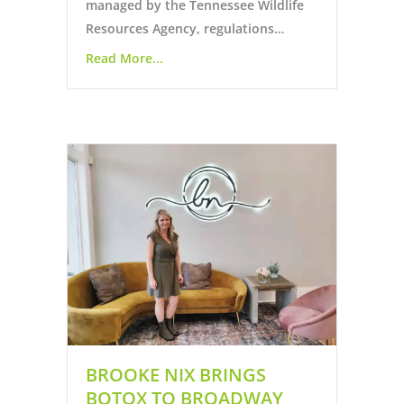
managed by the Tennessee Wildlife
Resources Agency, regulations…
Read More...
BROOKE NIX BRINGS
BOTOX TO BROADWAY