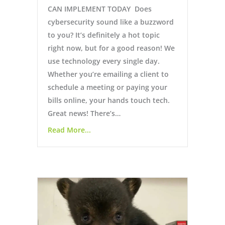
CAN IMPLEMENT TODAY Does
cybersecurity sound like a buzzword
to you? It’s definitely a hot topic
right now, but for a good reason! We
use technology every single day.
Whether you’re emailing a client to
schedule a meeting or paying your
bills online, your hands touch tech.
Great news! There’s…
Read More...