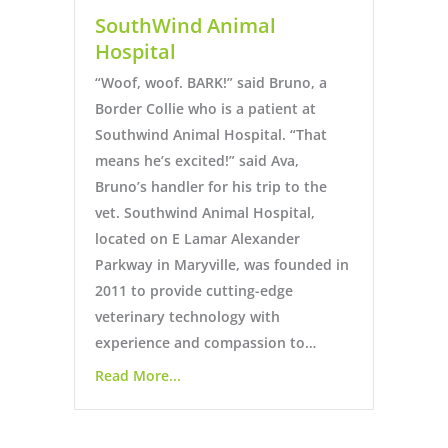
SouthWind Animal
Hospital
“Woof, woof. BARK!” said Bruno, a
Border Collie who is a patient at
Southwind Animal Hospital. “That
means he’s excited!” said Ava,
Bruno’s handler for his trip to the
vet. Southwind Animal Hospital,
located on E Lamar Alexander
Parkway in Maryville, was founded in
2011 to provide cutting-edge
veterinary technology with
experience and compassion to…
Read More...