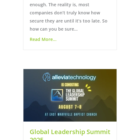
enough. The reality is, most
companies don’t truly know how
secure they are until it’s too late. So
how can you be sure…
Read More...
Global Leadership Summit
2025