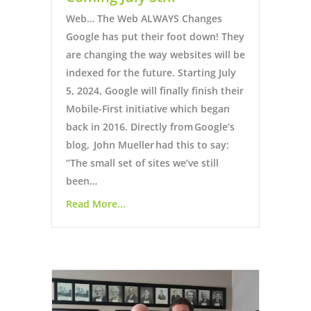
Web… The Web ALWAYS Changes
Google has put their foot down! They
are changing the way websites will be
indexed for the future. Starting July
5, 2024, Google will finally finish their
Mobile-First initiative which began
back in 2016. Directly from Google’s
blog, John Mueller had this to say:
“The small set of sites we’ve still
been…
Read More...