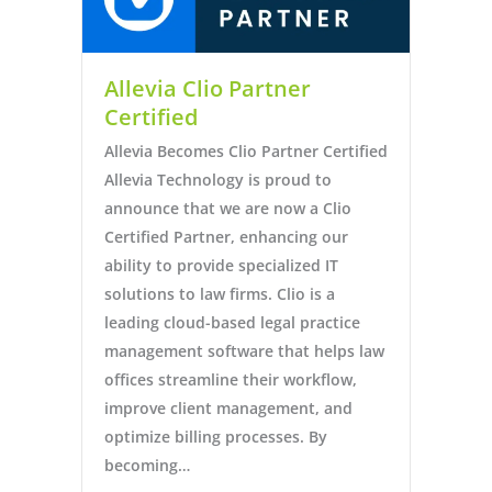
Allevia Clio Partner
Certified
Allevia Becomes Clio Partner Certified
Allevia Technology is proud to
announce that we are now a Clio
Certified Partner, enhancing our
ability to provide specialized IT
solutions to law firms. Clio is a
leading cloud-based legal practice
management software that helps law
offices streamline their workflow,
improve client management, and
optimize billing processes. By
becoming…