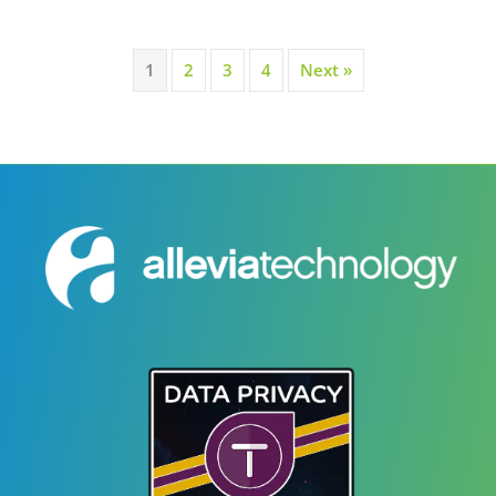
1
2
3
4
Next »