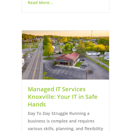
Read More...
Managed IT Services
Knoxville: Your IT in Safe
Hands
Day To Day Struggle Running a
business is complex and requires
various skills, planning, and flexibility