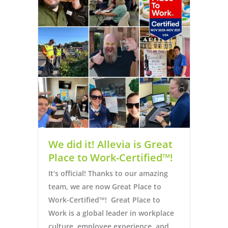
We did it! Allevia is Great
Place to Work-Certified™!
It’s official! Thanks to our amazing
team, we are now Great Place to
Work-Certified™! Great Place to
Work is a global leader in workplace
culture, employee experience, and