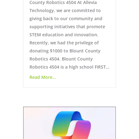
County Robotics 4504 At Allevia
Technology, we are committed to
giving back to our community and
supporting initiatives that promote
STEM education and innovation.
Recently, we had the privilege of
donating $1000 to Blount County
Robotics 4504. Blount County
Robotics 4504 is a high school FIRST…
Read More...