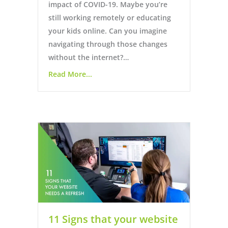
impact of COVID-19. Maybe you’re
still working remotely or educating
your kids online. Can you imagine
navigating through those changes
without the internet?…
Read More...
11 Signs that your website