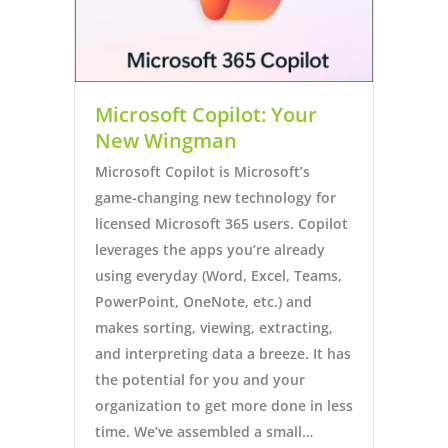
Microsoft Copilot: Your
New Wingman
Microsoft Copilot is Microsoft’s
game-changing new technology for
licensed Microsoft 365 users. Copilot
leverages the apps you’re already
using everyday (Word, Excel, Teams,
PowerPoint, OneNote, etc.) and
makes sorting, viewing, extracting,
and interpreting data a breeze. It has
the potential for you and your
organization to get more done in less
time. We’ve assembled a small…