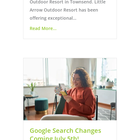
Outdoor Resort in Townsend. Little
Arrow Outdoor Resort has been
offering exceptional…
Read More...
Google Search Changes
Coming July 5th!