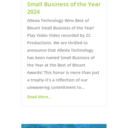
Small Business of the Year
2024
Allevia Technology Wins Best of
Blount Small Business of the Year!
Play Video Video recorded by ZC
Productions. We are thrilled to
announce that Allevia Technology
has been named Small Business of
the Year at the Best of Blount
Awards! This honor is more than just
a trophy-it’s a reflection of our
unwavering commitment to…
Read More...