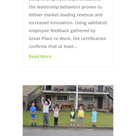
the leadership behaviors proven to
deliver market-leading revenue and
increased innovation. Using validated
employee feedback gathered by
Great Place to Work, the certification
confirms that at least…
Read More...