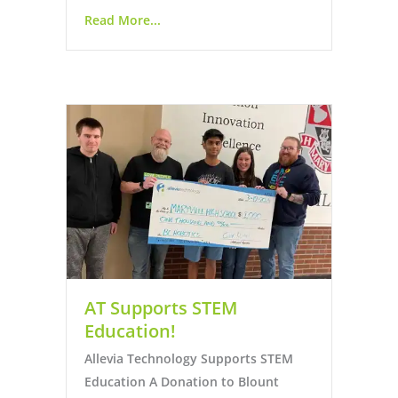
Read More...
AT Supports STEM
Education!
Allevia Technology Supports STEM
Education A Donation to Blount