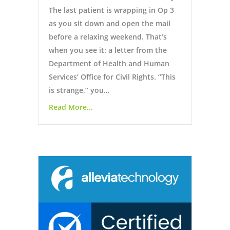
The last patient is wrapping in Op 3
as you sit down and open the mail
before a relaxing weekend. That’s
when you see it: a letter from the
Department of Health and Human
Services’ Office for Civil Rights. “This
is strange,” you…
Read More...