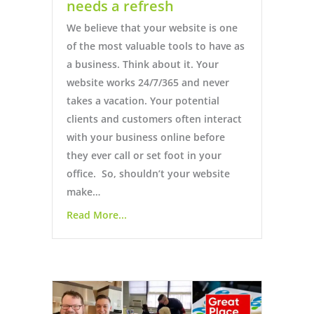
needs a refresh
We believe that your website is one
of the most valuable tools to have as
a business. Think about it. Your
website works 24/7/365 and never
takes a vacation. Your potential
clients and customers often interact
with your business online before
they ever call or set foot in your
office. So, shouldn’t your website
make…
Read More...