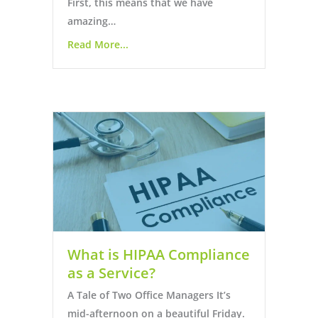
First, this means that we have
amazing…
Read More...
What is HIPAA Compliance
as a Service?
A Tale of Two Office Managers It’s
mid-afternoon on a beautiful Friday.