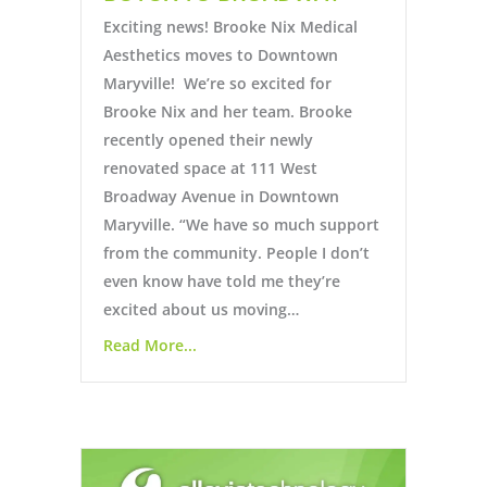
Exciting news! Brooke Nix Medical
Aesthetics moves to Downtown
Maryville! We’re so excited for
Brooke Nix and her team. Brooke
recently opened their newly
renovated space at 111 West
Broadway Avenue in Downtown
Maryville. “We have so much support
from the community. People I don’t
even know have told me they’re
excited about us moving…
Read More...