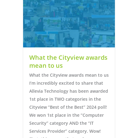
What the Cityview awards
mean to us
What the Cityview awards mean to us
I’m incredibly excited to share that
Allevia Technology has been awarded
1st place in TWO categories in the
Cityview “Best of the Best” 2024 poll!
We won 1st place in the “Computer
Security” category AND the “IT
Services Provider” category. Wow!