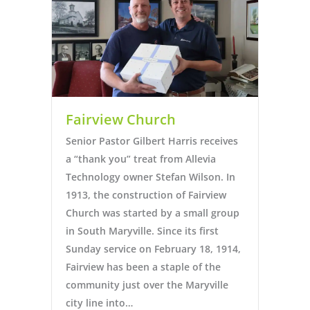
Fairview Church
Senior Pastor Gilbert Harris receives
a “thank you” treat from Allevia
Technology owner Stefan Wilson. In
1913, the construction of Fairview
Church was started by a small group
in South Maryville. Since its first
Sunday service on February 18, 1914,
Fairview has been a staple of the
community just over the Maryville
city line into…