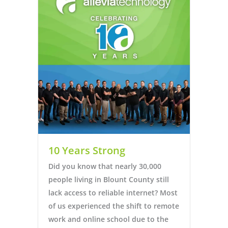
10 Years Strong
Did you know that nearly 30,000
people living in Blount County still
lack access to reliable internet? Most
of us experienced the shift to remote
work and online school due to the