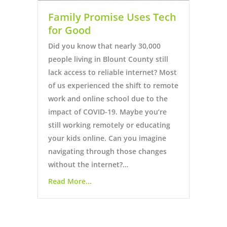
Family Promise Uses Tech
for Good
Did you know that nearly 30,000
people living in Blount County still
lack access to reliable internet? Most
of us experienced the shift to remote
work and online school due to the
impact of COVID-19. Maybe you’re
still working remotely or educating
your kids online. Can you imagine
navigating through those changes
without the internet?…
Read More...