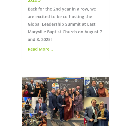
Back for the 2nd year in a row, we
are excited to be co-hosting the
Global Leadership Summit at East
Maryville Baptist Church on August 7
and 8, 2025!
Read More...