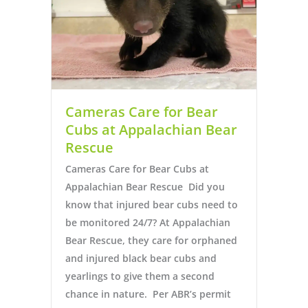
Cameras Care for Bear
Cubs at Appalachian Bear
Rescue
Cameras Care for Bear Cubs at
Appalachian Bear Rescue Did you
know that injured bear cubs need to
be monitored 24/7? At Appalachian
Bear Rescue, they care for orphaned
and injured black bear cubs and
yearlings to give them a second
chance in nature. Per ABR’s permit