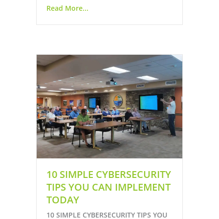
Read More...
10 SIMPLE CYBERSECURITY
TIPS YOU CAN IMPLEMENT
TODAY
10 SIMPLE CYBERSECURITY TIPS YOU