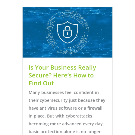
Is Your Business Really
Secure? Here’s How to
Find Out
Many businesses feel confident in
their cybersecurity just because they
have antivirus software or a firewall
in place. But with cyberattacks
becoming more advanced every day,
basic protection alone is no longer