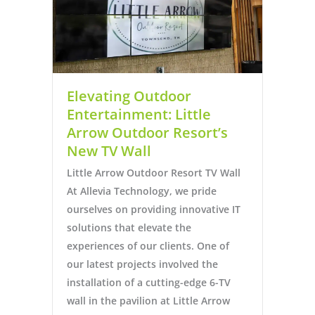
Elevating Outdoor
Entertainment: Little
Arrow Outdoor Resort’s
New TV Wall
Little Arrow Outdoor Resort TV Wall
At Allevia Technology, we pride
ourselves on providing innovative IT
solutions that elevate the
experiences of our clients. One of
our latest projects involved the
installation of a cutting-edge 6-TV
wall in the pavilion at Little Arrow