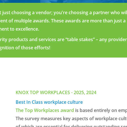
 just choosing a vendor
;
you're
choosing a partner who will 
ient
of multi
ple
awards.
These
awards a
re more th
an just a
ent to excellence.
rity
prod
ucts a
nd servi
ces
are “table
stakes
”
–
any
provid
e
gniti
on
of those
efforts!
KNOX TOP WORKPLACES - 2025, 2024
Best In Class workplace culture
The Top Workplaces award
is based entirely on emp
The survey measures key aspects of workplace cultur
of which are essential for delivering outstanding ser