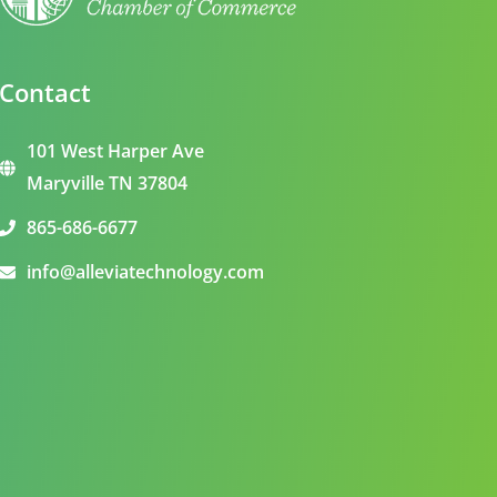
Contact
101 West Harper Ave
Maryville TN 37804
865-686-6677
info@alleviatechnology.com