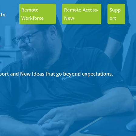
Remote
Remote Access-
Supp
ts
Workforce
New
Ort
upport and New Ideas that go beyond expectations.