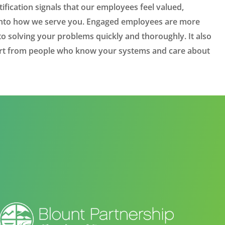
ification signals that our employees feel valued,
y into how we serve you. Engaged employees are more
 solving your problems quickly and thoroughly. It also
ort from people who know your systems and care about