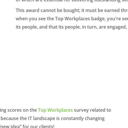
This award cannot be bought; it must be earned th
when you see the Top Workplaces badge, you're seei
its people, and that its people, in turn, are engage
ing sc
ores
on the
Top Work
places
survey
related to
because
the IT landscape is
cons
tantly
changing
“new idea”
for our cl
ients!