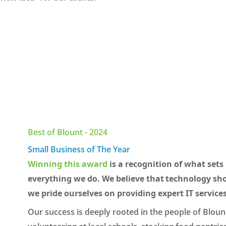
Best of Blount - 2024
Small Business of The Year
Winning this award
is a recognition of what sets 
everything we do. We believe that technology sho
we pride ourselves on providing expert IT services
Our success is deeply rooted in the people of Blount