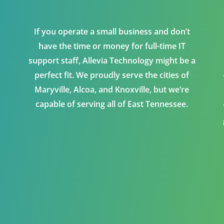
If you operate a small business and don’t
have the time or money for full-time IT
support staff, Allevia Technology might be a
perfect fit. We proudly serve the cities of
Maryville, Alcoa, and Knoxville, but we’re
capable of serving all of East Tennessee.