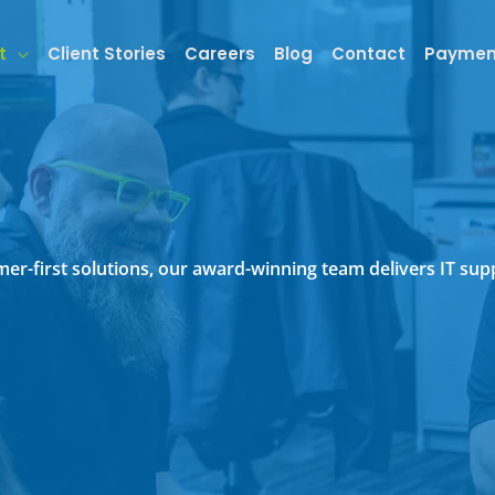
t
Client Stories
Careers
Blog
Contact
Paymen
tomer-first solutions, our award-winning team delivers IT s