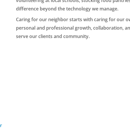
volunteering at local schools, stocking food pantri
difference beyond the technology we manage.
Caring for our neighbor starts with caring for our 
personal and professional growth, collaboration, a
serve our clients and community.
r