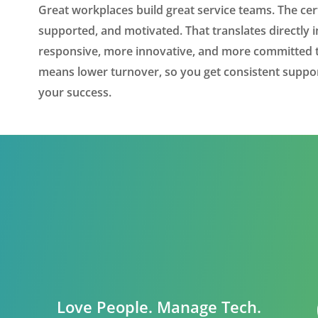
Great workplaces build great service teams. The cert
supported, and motivated. That translates directl
responsive, more innovative, and more committed to
means lower turnover, so you get consistent supp
your success.
Love People. Manage Tech.