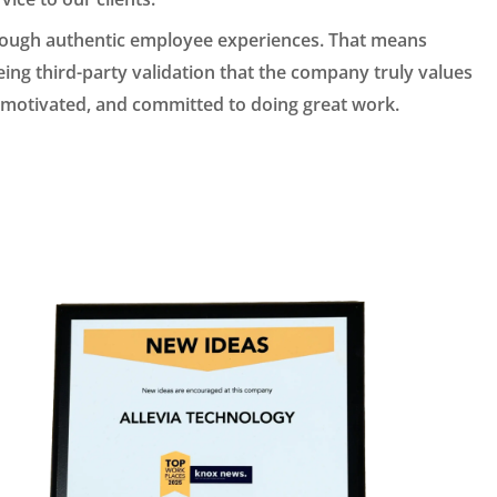
rough authentic employee experiences. That means
ng third-party validation that the company truly values
d, motivated, and committed to doing great work.