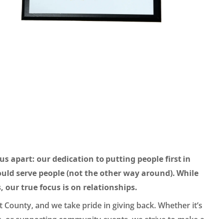
us apart: our dedication to putting people first in
uld serve people (not the other way around). While
, our true focus is on relationships.
 County, and we take pride in giving back. Whether it’s