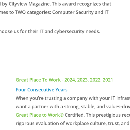
d by Cityview Magazine. This award recognizes that
 comes to TWO categories: Computer Security and IT
oose us for their IT and cybersecurity needs.
Great Place To Work - 2024, 2023, 2022, 2021
Four Consecutive Years
When you’re trusting a company with your IT infras
want a partner with a strong, stable, and values-dri
Great Place to Work®
Certified. This prestigious r
rigorous evaluation of workplace culture, trust, a