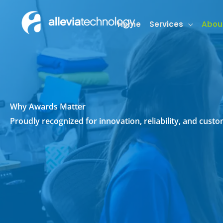
Skip
to
Home
Services
Abou
content
Why Awards Matter
Proudly recognized for innovation, reliability, and cus