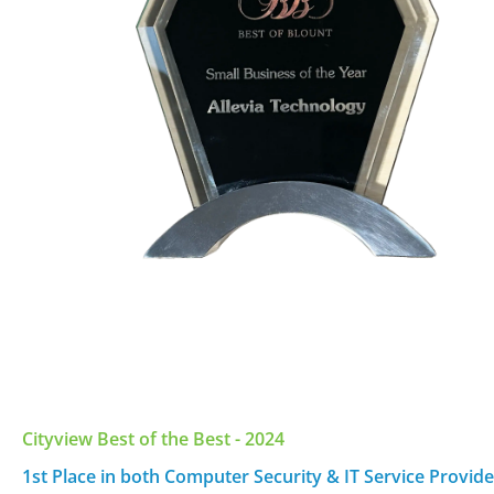
Cityview Best of the Best - 2024
1st Place in both Computer Security & IT Service Provide