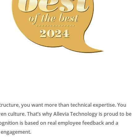
tructure, you want more than technical expertise. You
ven culture. That’s why Allevia Technology is proud to be
ecognition is based on real employee feedback and a
nd engagement.