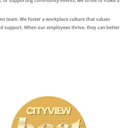
es, or supporting community events, we strive to make a
own team. We foster a workplace culture that values
nd support. When our employees thrive, they can better