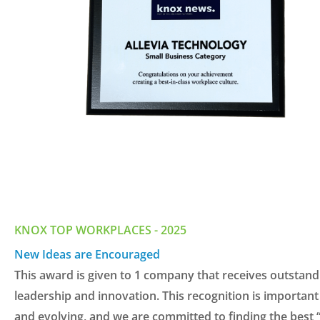
KNOX TOP WORKPLACES - 2025
New Ideas are Encouraged
This
aw
ard is
given
to
1 com
pany
that
receive
s
outs
tand
leadership and
innovati
on.
This recognitio
n is
impo
rtant
and evol
ving
, and we a
re committ
ed to
findin
g the best