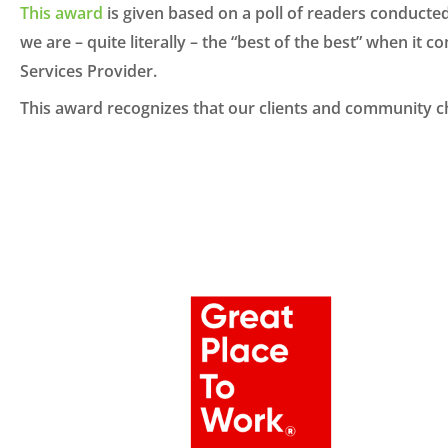
This award
is given based on a poll of readers conducte
we are – quite literally – the “best of the best” when it
Services Provider.
This award recognizes that our clients and community ch