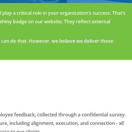
play a critical role in your
o
rga
nization’
s
success.
That’s
shiny badge on our website
.
T
hey
reflect
externa
l
r can do
that
.
H
owev
er
, w
e believe
we
delive
r those
loyee feedback, collected through a confidential survey.
e, including alignment, execution, and connection - all
vice to our clients.