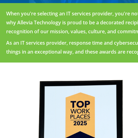
When
you're
selecting an IT services provider,
you're
not
why Allevia Technology is proud to be
a dec
orated
recip
recogn
ition of
our
missi
on,
values, culture, and commitm
A
s
an IT
services
provider, re
sponse
time an
d cybe
rsecu
things
in an e
xceptional
way, and
these aw
ards
are re
co