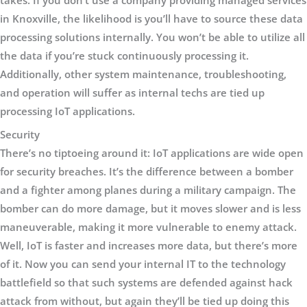
takes. If you don’t use a company providing managed services
in Knoxville, the likelihood is you’ll have to source these data
processing solutions internally. You won’t be able to utilize all
the data if you’re stuck continuously processing it.
Additionally, other system maintenance, troubleshooting,
and operation will suffer as internal techs are tied up
processing IoT applications.
Security
There’s no tiptoeing around it: IoT applications are wide open
for security breaches. It’s the difference between a bomber
and a fighter among planes during a military campaign. The
bomber can do more damage, but it moves slower and is less
maneuverable, making it more vulnerable to enemy attack.
Well, IoT is faster and increases more data, but there’s more
of it. Now you can send your internal IT to the technology
battlefield so that such systems are defended against hack
attack from without, but again they’ll be tied up doing this