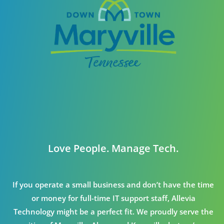
Love People. Manage Tech.
If you operate a small business and don’t have the time
or money for full-time IT support staff, Allevia
Technology might be a perfect fit. We proudly serve the