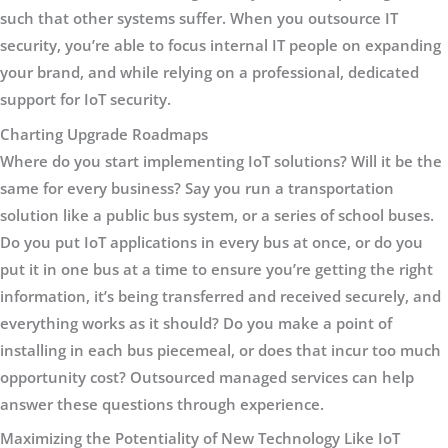
such that other systems suffer. When you outsource IT
security, you’re able to focus internal IT people on expanding
your brand, and while relying on a professional, dedicated
support for IoT security.
Charting Upgrade Roadmaps
Where do you start implementing IoT solutions? Will it be the
same for every business? Say you run a transportation
solution like a public bus system, or a series of school buses.
Do you put IoT applications in every bus at once, or do you
put it in one bus at a time to ensure you’re getting the right
information, it’s being transferred and received securely, and
everything works as it should? Do you make a point of
installing in each bus piecemeal, or does that incur too much
opportunity cost? Outsourced managed services can help
answer these questions through experience.
Maximizing the Potentiality of New Technology Like IoT