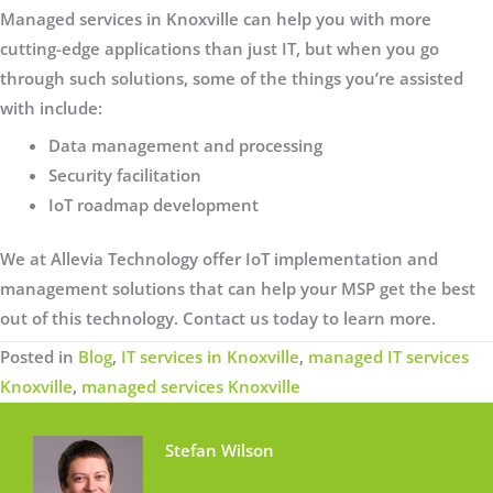
Managed services in Knoxville can help you with more
cutting-edge applications than just IT, but when you go
through such solutions, some of the things you’re assisted
with include:
Data management and processing
Security facilitation
IoT roadmap development
We at Allevia Technology offer IoT implementation and
management solutions that can help your MSP get the best
out of this technology. Contact us today to learn more.
Posted in
Blog
,
IT services in Knoxville
,
managed IT services
Knoxville
,
managed services Knoxville
Stefan Wilson