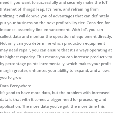
need if you want to successfully and securely make the IoT
(Internet of Things) leap. It’s here, and refraining from
utilizing it will deprive you of advantages that can definitely
put your business on the next profitability tier. Consider, for
instance, assembly-line enhancement. With IoT, you can
collect data and monitor the operation of equipment directly.
Not only can you determine which production equipment
may need repair, you can ensure that it’s always operating at
its highest capacity. This means you can increase productivity
by percentage points incrementally, which makes your profit
margin greater, enhances your ability to expand, and allows
you to grow.
Data Everywhere
It’s good to have more data, but the problem with increased
data is that with it comes a bigger need for processing and
application. The more data you’ve got, the more time this