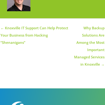
← Knoxville IT Support Can Help Protect
Why Backup
Your Business from Hacking
Solutions Are
“Shenanigans”
Among the Most
Important
Managed Services
in Knoxville →