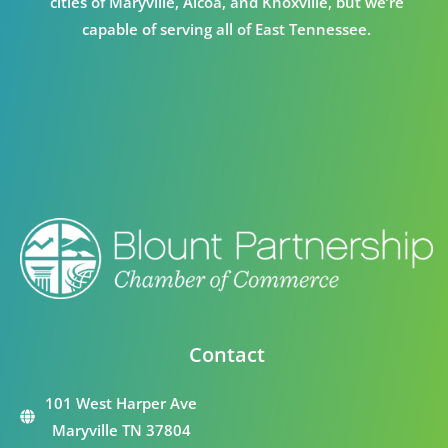
cities of Maryville, Alcoa, and Knoxville, but we’re
capable of serving all of East Tennessee.
Contact
101 West Harper Ave
Maryville TN 37804