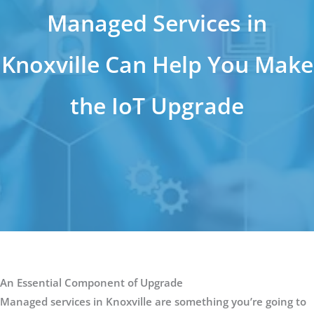
Managed Services in
Knoxville Can Help You Make
the IoT Upgrade
An Essential Component of Upgrade
Managed services in Knoxville are something you’re going to