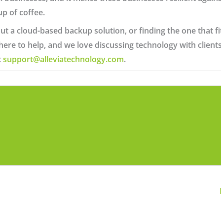
up of coffee.
ut a cloud-based backup solution, or finding the one that fit
 here to help, and we love discussing technology with clie
t
support@alleviatechnology.com
.