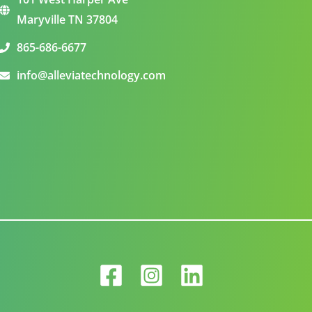
Maryville TN 37804
865-686-6677
info@alleviatechnology.com