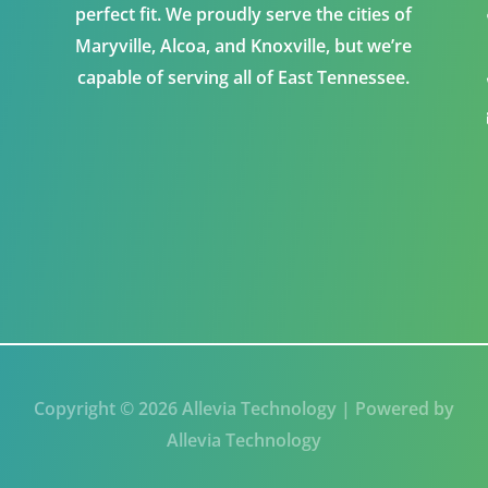
perfect fit. We proudly serve the cities of
Maryville, Alcoa, and Knoxville, but we’re
capable of serving all of East Tennessee.
Copyright © 2026 Allevia Technology | Powered by
Allevia Technology