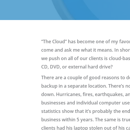
“The Cloud” has become one of my favori
come and ask me what it means. In short,
we push on all of our clients is cloud-b
CD, DVD, or external hard drive?
There are a couple of good reasons to do 
backup in a separate location. There’s n
down. Hurricanes, fires, earthquakes, a
businesses and individual computer user
statistics show that it’s probably the en
business within 5 years. The same is tru
clients had his laptop stolen out of his 