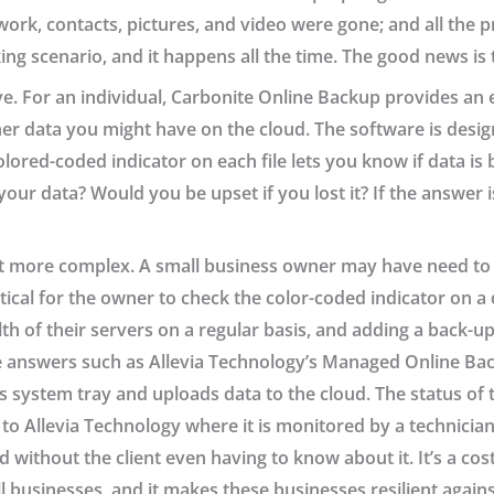
rk, contacts, pictures, and video were gone; and all the p
king scenario, and it happens all the time. The good news is t
ve. For an individual, Carbonite Online Backup provides an 
r data you might have on the cloud. The software is design
colored-coded indicator on each file lets you know if data i
 your data? Would you be upset if you lost it? If the answer i
 bit more complex. A small business owner may have need to
actical for the owner to check the color-coded indicator on
h of their servers on a regular basis, and adding a back-up
 answers such as Allevia Technology’s Managed Online Back
s system tray and uploads data to the cloud. The status of 
 Allevia Technology where it is monitored by a technician.
d without the client even having to know about it. It’s a co
l businesses, and it makes these businesses resilient again