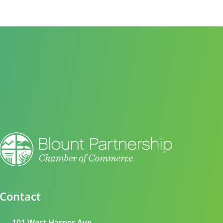
Contact
101 West Harper Ave