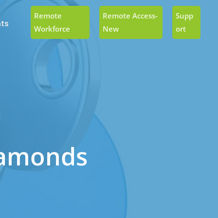
Remote
Remote Access-
Supp
ts
Workforce
New
Ort
iamonds