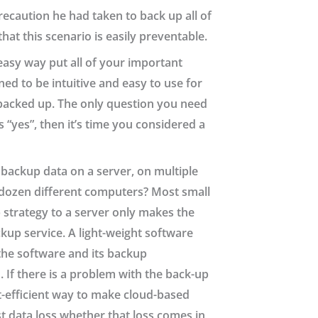
recaution he had taken to back up all of
hat this scenario is easily preventable.
easy way put all of your important
ed to be intuitive and easy to use for
s backed up. The only question you need
s “yes”, then it’s time you considered a
 backup data on a server, on multiple
 a dozen different computers? Most small
 strategy to a server only makes the
up service. A light-weight software
the software and its backup
 If there is a problem with the back-up
st-efficient way to make cloud-based
st data loss whether that loss comes in