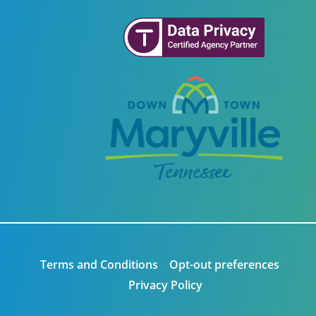
Terms and Conditions
Opt-out preferences
Privacy Policy