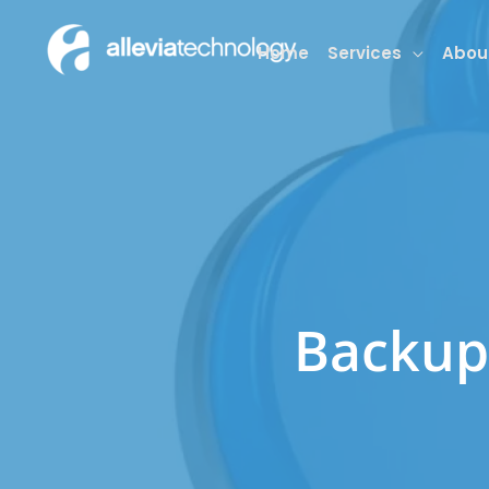
Skip
to
Home
Services
Abou
content
Backup