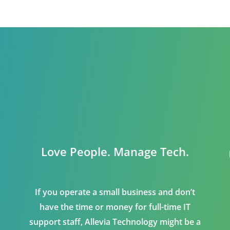
Love People. Manage Tech.
If you operate a small business and don’t
have the time or money for full-time IT
support staff, Allevia Technology might be a