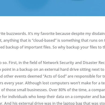
te buzzwords. It’s my favorite because despite my disdain 
 anything that is “cloud-based” is something that runs on t
ased backup of important files. So why backup your files to
so. First, in the field of Network Security and Disaster Rec
o point in a backup on an external hard drive sitting next t
nd other events deemed “Acts of God” are responsible for t
s every year. Although lost computers won’t make for a te
d of those small businesses. Over 80% of the time, a company 
e for individuals who keep their data on a computer and bac
car. And his external drive was in the laptop bag that was s