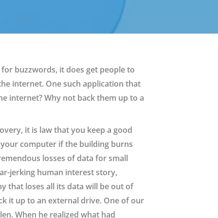
for buzzwords, it does get people to
he internet. One such application that
 the internet? Why not back them up to a
overy, it is law that you keep a good
o your computer if the building burns
remendous losses of data for small
ar-jerking human interest story,
that loses all its data will be out of
k it up to an external drive. One of our
tolen. When he realized what had