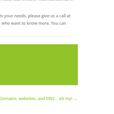
s your needs, please give us a call at
nts who want to know more. You can
Domains, websites, and DNS… oh my! →