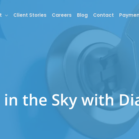
t
Client Stories
Careers
Blog
Contact
Paymen
 in the Sky with D