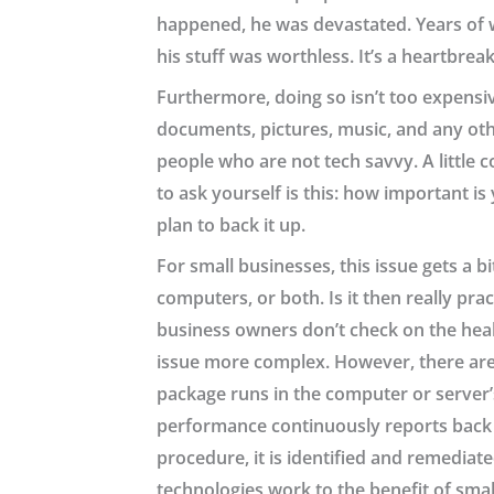
happened, he was devastated. Years of wo
his stuff was worthless. It’s a heartbrea
Furthermore, doing so isn’t too expensi
documents, pictures, music, and any othe
people who are not tech savvy. A little 
to ask yourself is this: how important is
plan to back it up.
For small businesses, this issue gets a
computers, or both. Is it then really pr
business owners don’t check on the healt
issue more complex. However, there are
package runs in the computer or server’
performance continuously reports back to
procedure, it is identified and remediate
technologies work to the benefit of smal