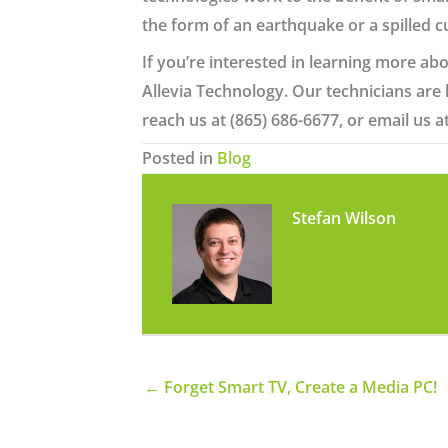
the form of an earthquake or a spilled c
If you’re interested in learning more abo
Allevia Technology. Our technicians are
reach us at (865) 686-6677, or email us a
Posted in
Blog
Stefan Wilson
← Forget Smart TV, Create a Media PC!