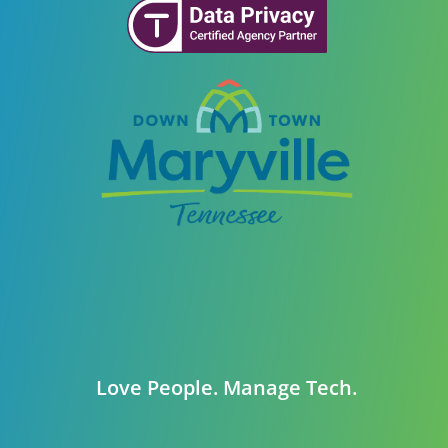
Love People. Manage Tech.