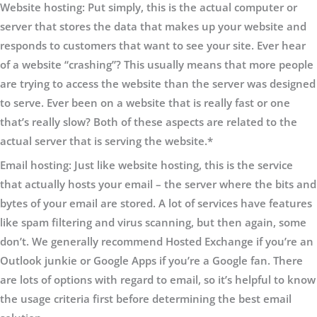
Website hosting
:
Put simply, this is the actual computer or
server that stores the data that makes up your website and
responds to customers that want to see your site. Ever hear
of a website “crashing”? This usually means that more people
are trying to access the website than the server was designed
to serve. Ever been on a website that is really fast or one
that’s really slow? Both of these aspects are related to the
actual server that is serving the website.*
Email hosting:
Just like website hosting, this is the service
that actually hosts your email – the server where the bits and
bytes of your email are stored. A lot of services have features
like spam filtering and virus scanning, but then again, some
don’t. We generally recommend Hosted Exchange if you’re an
Outlook junkie or Google Apps if you’re a Google fan. There
are lots of options with regard to email, so it’s helpful to know
the usage criteria first before determining the best email