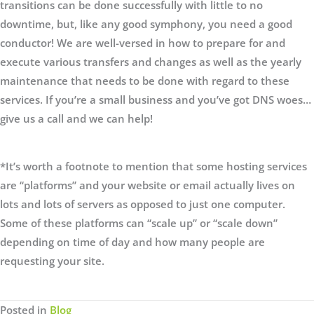
transitions can be done successfully with little to no
downtime, but, like any good symphony, you need a good
conductor! We are well-versed in how to prepare for and
execute various transfers and changes as well as the yearly
maintenance that needs to be done with regard to these
services. If you’re a small business and you’ve got DNS woes…
give us a call and we can help!
*It’s worth a footnote to mention that some hosting services
are “platforms” and your website or email actually lives on
lots and lots of servers as opposed to just one computer.
Some of these platforms can “scale up” or “scale down”
depending on time of day and how many people are
requesting your site.
Posted in
Blog