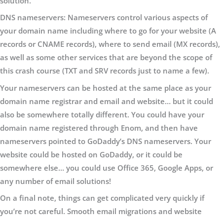
solution.
DNS nameservers:
Nameservers control various aspects of
your domain name including where to go for your website (A
records or CNAME records), where to send email (MX records),
as well as some other services that are beyond the scope of
this crash course (TXT and SRV records just to name a few).
Your nameservers can be hosted at the same place as your
domain name registrar and email and website… but it could
also be somewhere totally different. You could have your
domain name registered through Enom, and then have
nameservers pointed to GoDaddy’s DNS nameservers. Your
website could be hosted on GoDaddy, or it could be
somewhere else… you could use Office 365, Google Apps, or
any number of email solutions!
On a final note, things can get complicated very quickly if
you’re not careful. Smooth email migrations and website