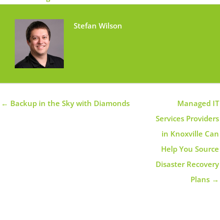
Stefan Wilson
← Backup in the Sky with Diamonds
Managed IT
Services Providers
in Knoxville Can
Help You Source
Disaster Recovery
Plans →