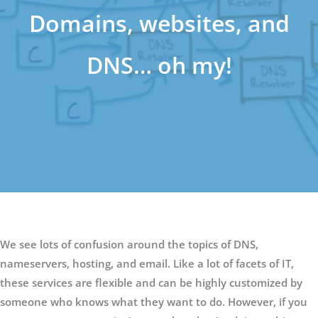
Domains, websites, and
DNS… oh my!
We see lots of confusion around the topics of DNS,
nameservers, hosting, and email. Like a lot of facets of IT,
these services are flexible and can be highly customized by
someone who knows what they want to do. However, if you