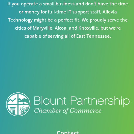
If you operate a small business and don’t have the time
or money for full-time IT support staff, Allevia
Technology might be a perfect fit. We proudly serve the
cities of Maryville, Alcoa, and Knoxville, but we’re
capable of serving all of East Tennessee.
Contact