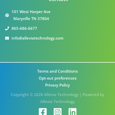
101 West Harper Ave
Maryville TN 37804
865-686-6677
info@alleviatechnology.com
Terms and Conditions
Opt-out preferences
Privacy Policy
Copyright © 2026 Allevia Technology | Powered by
Allevia Technology