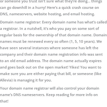
or someone you trust isn’t sure what they’re doing… things
can go downhill in a hurry! Here’s a quick crash course on
DNS, nameservers, website hosting, and email hosting.
Domain name registrar:
Every domain name has what’s called
a registrar. In a nutshell, it’s who you pay on some sort of
regular basis for the ownership of that domain name. Domain
names must be renewed every so often (1, 5, 10 years). We
have seen several instances where someone has left the
company and their domain name registration info was sent
to an old email address. The domain name actually expires
and goes back out on the open market! Yikes! You want to
make sure you are either paying that bill, or someone (like
Allevia) is managing it for you.
Your domain name registrar will also control your domain
name’s DNS nameservers. Keep reading for more info on
that!