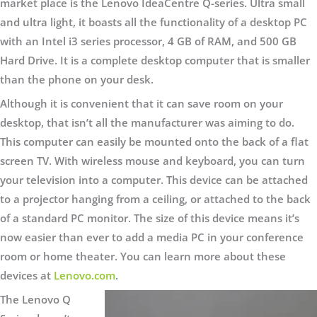
market place is the Lenovo IdeaCentre Q-series. Ultra small
and ultra light, it boasts all the functionality of a desktop PC
with an Intel i3 series processor, 4 GB of RAM, and 500 GB
Hard Drive. It is a complete desktop computer that is smaller
than the phone on your desk.
Although it is convenient that it can save room on your
desktop, that isn’t all the manufacturer was aiming to do.
This computer can easily be mounted onto the back of a flat
screen TV. With wireless mouse and keyboard, you can turn
your television into a computer. This device can be attached
to a projector hanging from a ceiling, or attached to the back
of a standard PC monitor. The size of this device means it’s
now easier than ever to add a media PC in your conference
room or home theater. You can learn more about these
devices at
Lenovo.com
.
The Lenovo Q