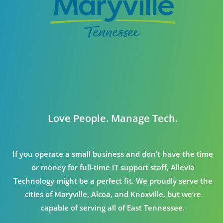
Love People. Manage Tech.
If you operate a small business and don’t have the time
or money for full-time IT support staff, Allevia
Technology might be a perfect fit. We proudly serve the
cities of Maryville, Alcoa, and Knoxville, but we’re
capable of serving all of East Tennessee.