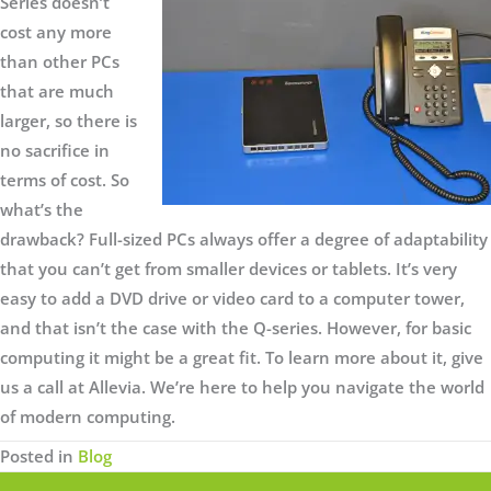
Series doesn’t
cost any more
than other PCs
that are much
larger, so there is
no sacrifice in
terms of cost. So
what’s the
drawback? Full-sized PCs always offer a degree of adaptability
that you can’t get from smaller devices or tablets. It’s very
easy to add a DVD drive or video card to a computer tower,
and that isn’t the case with the Q-series. However, for basic
computing it might be a great fit. To learn more about it, give
us a call at Allevia. We’re here to help you navigate the world
of modern computing.
Posted in
Blog