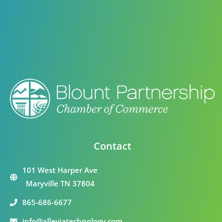
Contact
101 West Harper Ave
Maryville TN 37804
865-686-6677
info@alleviatechnology.com