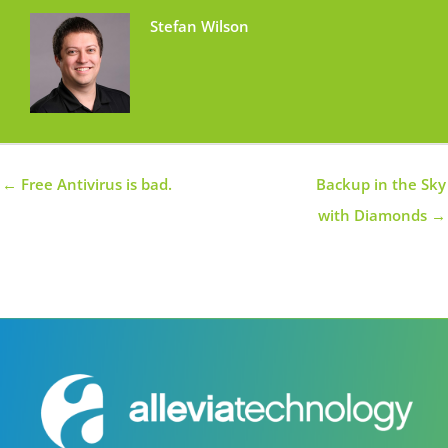
Stefan Wilson
← Free Antivirus is bad.
Backup in the Sky
with Diamonds →