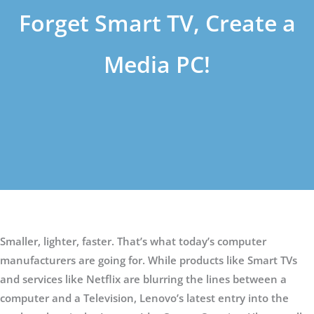
Forget Smart TV, Create a
Media PC!
Smaller, lighter, faster. That’s what today’s computer
manufacturers are going for. While products like Smart TVs
and services like Netflix are blurring the lines between a
computer and a Television, Lenovo’s latest entry into the