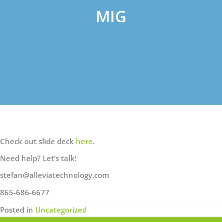
MIG
Check out slide deck
here
.
Need help? Let’s talk!
stefan@alleviatechnology.com
865-686-6677
Posted in
Uncategorized