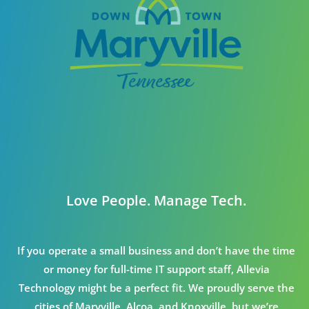
Love People. Manage Tech.
If you operate a small business and don’t have the time
or money for full-time IT support staff, Allevia
Technology might be a perfect fit. We proudly serve the
cities of Maryville, Alcoa, and Knoxville, but we’re