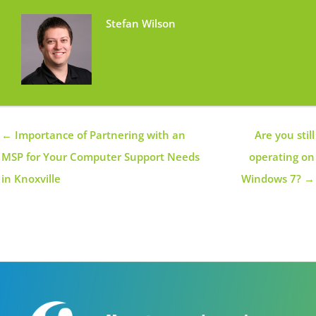
Stefan Wilson
← Importance of Partnering with an
Are you still
MSP for Your Computer Support Needs
operating on
in Knoxville
Windows 7? →