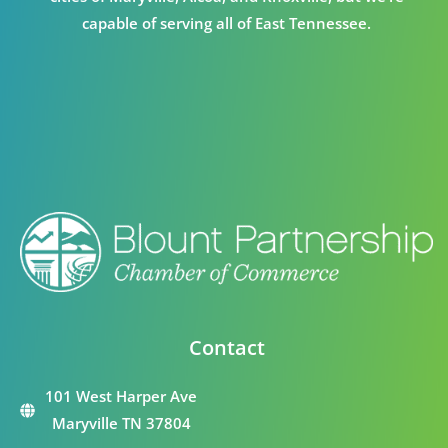
capable of serving all of East Tennessee.
Contact
101 West Harper Ave
Maryville TN 37804