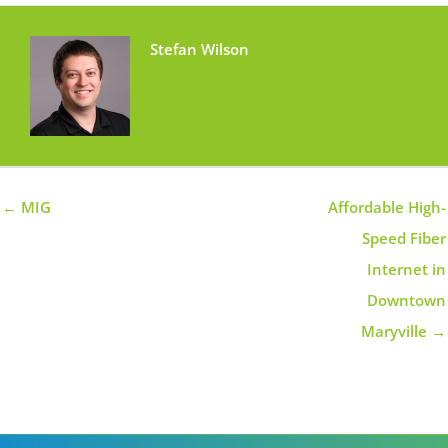
Stefan Wilson
← MIG
Affordable High-
Speed Fiber
Internet in
Downtown
Maryville →