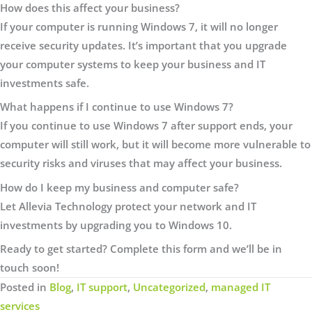
How does this affect your business?
If your computer is running Windows 7, it will no longer
receive security updates. It’s important that you upgrade
your computer systems to keep your business and IT
investments safe.
What happens if I continue to use Windows 7?
If you continue to use Windows 7 after support ends, your
computer will still work, but it will become more vulnerable to
security risks and viruses that may affect your business.
How do I keep my business and computer safe?
Let Allevia Technology protect your network and IT
investments by upgrading you to Windows 10.
Ready to get started? Complete this form and we’ll be in
touch soon!
Posted in
Blog
,
IT support
,
Uncategorized
,
managed IT
services