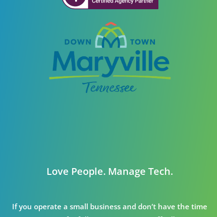
Love People. Manage Tech.
If you operate a small business and don’t have the time