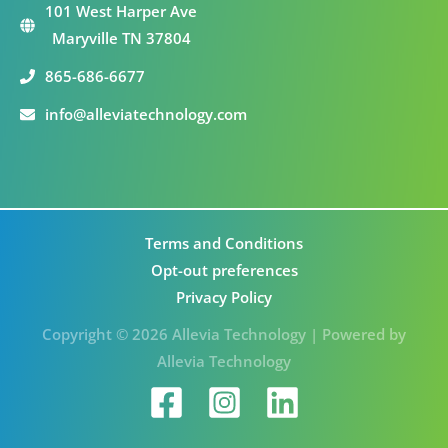
101 West Harper Ave
Maryville TN 37804
865-686-6677
info@alleviatechnology.com
Terms and Conditions
Opt-out preferences
Privacy Policy
Copyright © 2026 Allevia Technology | Powered by
Allevia Technology