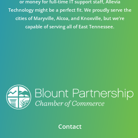
or money for full-time IT support staff, Allevia
Technology might be a perfect fit. We proudly serve the
cities of Maryville, Alcoa, and Knoxville, but we’re
capable of serving all of East Tennessee.
Contact