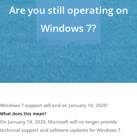
Are you still operating on
Windows 7?
Windows 7 support will end on January 14, 2020!
What does this mean?
On January 14, 2020, Microsoft will no longer provide
technical support and software updates for Windows 7.