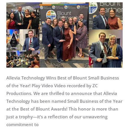
Allevia Technology Wins Best of Blount Small Business
of the Year! Play Video Video recorded by ZC
Productions. We are thrilled to announce that Allevia
Technology has been named Small Business of the Year
at the Best of Blount Awards! This honor is more than
just a trophy—it’s a reflection of our unwavering
commitment to