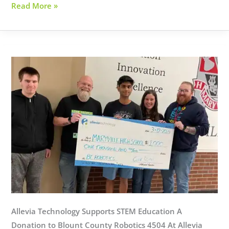
Fairview
Read More »
Church
Allevia Technology Supports STEM Education A
Donation to Blount County Robotics 4504 At Allevia