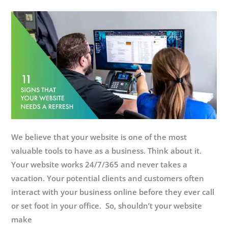
We believe that your website is one of the most
valuable tools to have as a business. Think about it.
Your website works 24/7/365 and never takes a
vacation. Your potential clients and customers often
interact with your business online before they ever call
or set foot in your office. So, shouldn’t your website
make