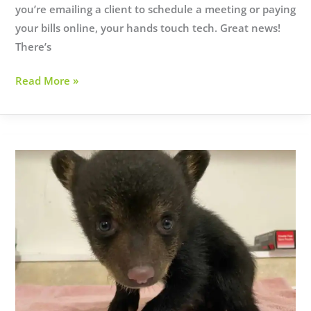
you’re emailing a client to schedule a meeting or paying
your bills online, your hands touch tech. Great news!
There’s
10
Read More »
SIMPLE
CYBERSECURITY
TIPS
YOU
CAN
IMPLEMENT
TODAY