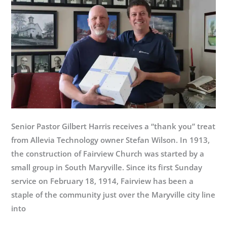
Senior Pastor Gilbert Harris receives a “thank you” treat
from Allevia Technology owner Stefan Wilson. In 1913,
the construction of Fairview Church was started by a
small group in South Maryville. Since its first Sunday
service on February 18, 1914, Fairview has been a
staple of the community just over the Maryville city line
into