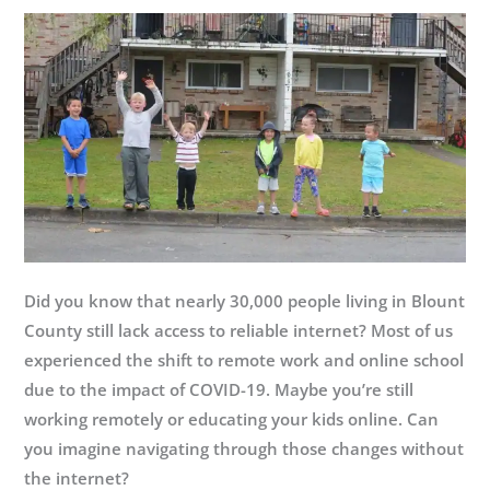
is
Great
Place
to
Work-
Certified™!
Did you know that nearly 30,000 people living in Blount
County still lack access to reliable internet? Most of us
experienced the shift to remote work and online school
due to the impact of COVID-19. Maybe you’re still
working remotely or educating your kids online. Can
you imagine navigating through those changes without
the internet?