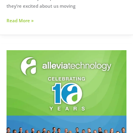
they’re excited about us moving
BROOKE
Read More »
NIX
BRINGS
BOTOX
TO
BROADWAY