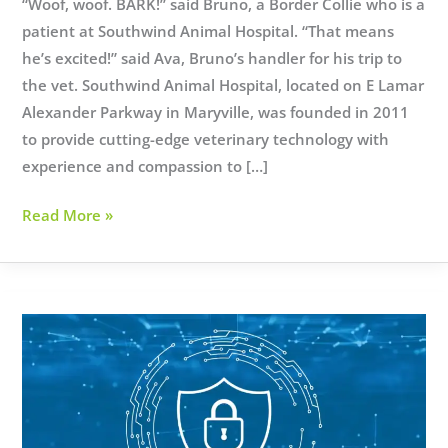
“Woof, woof. BARK!” said Bruno, a Border Collie who is a
patient at Southwind Animal Hospital. “That means
he’s excited!” said Ava, Bruno’s handler for his trip to
the vet. Southwind Animal Hospital, located on E Lamar
Alexander Parkway in Maryville, was founded in 2011
to provide cutting-edge veterinary technology with
experience and compassion to […]
SouthWind
Read More »
Animal
Hospital