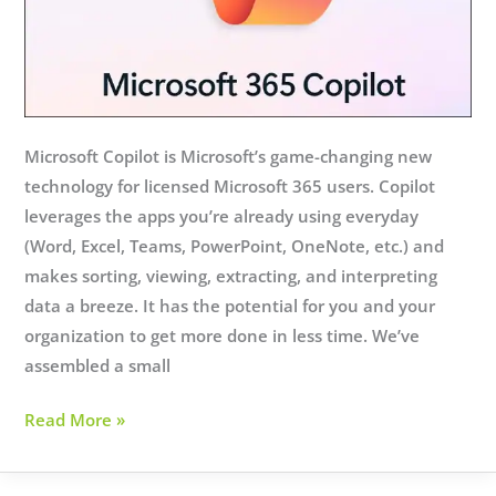
Microsoft Copilot is Microsoft’s game-changing new
technology for licensed Microsoft 365 users. Copilot
leverages the apps you’re already using everyday
(Word, Excel, Teams, PowerPoint, OneNote, etc.) and
makes sorting, viewing, extracting, and interpreting
data a breeze. It has the potential for you and your
organization to get more done in less time. We’ve
assembled a small
Microsoft
Read More »
Copilot:
Your