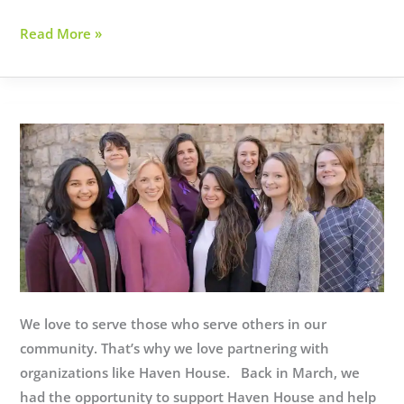
Family
Read More »
Promise
Uses
Tech
for
Good
We love to serve those who serve others in our
community. That’s why we love partnering with
organizations like Haven House. Back in March, we
had the opportunity to support Haven House and help