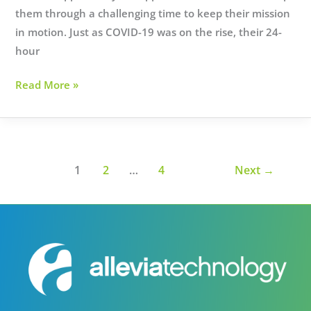
them through a challenging time to keep their mission
in motion. Just as COVID-19 was on the rise, their 24-
hour
Helping
Read More »
Haven
House
during
the
1
2
…
4
Next
→
onset
of
a
pandemic