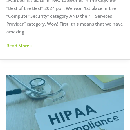
awarded 1st place in TWO categories in the Cityview
“Best of the Best” 2024 poll! We won 1st place in the
“Computer Security” category AND the “IT Services
Provider” category. Wow! First, this means that we have
amazing
What
Read More »
the
Cityview
awards
mean
to
us