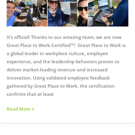
It’s official! Thanks to our amazing team, we are now
Great Place to Work-Certified™! Great Place to Work is
a global leader in workplace culture, employee
experience, and the leadership behaviors proven to
deliver market-leading revenue and increased
innovation. Using validated employee feedback
gathered by Great Place to Work, the certification
confirms that at least
We
Read More »
did
it!
Allevia