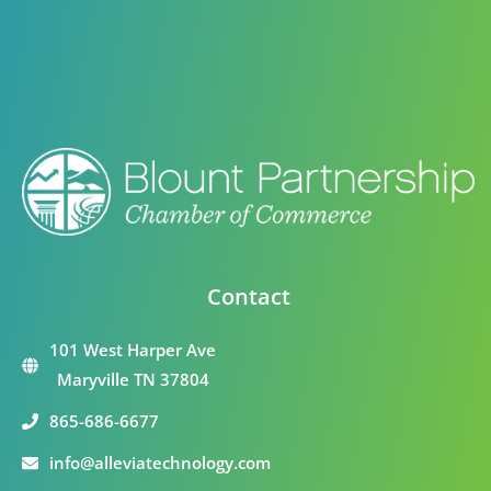
Contact
101 West Harper Ave
Maryville TN 37804
865-686-6677
info@alleviatechnology.com