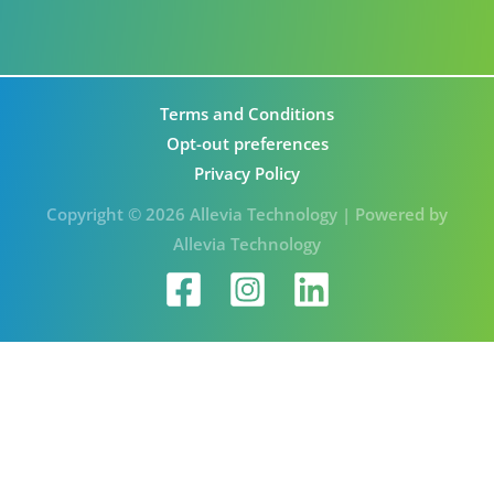
Terms and Conditions
Opt-out preferences
Privacy Policy
Copyright © 2026 Allevia Technology | Powered by
Allevia Technology