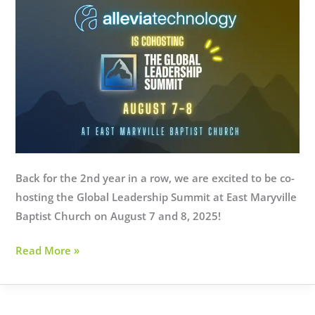
Here’s
How
to
Find
Out
Back for the 2nd year in a row, we are excited to be co-
hosting the Global Leadership Summit at East Maryville
Baptist Church on August 7 and 8, 2025!
Global
Read More »
Leadership
Summit
2025