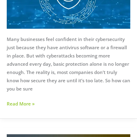
Many businesses feel confident in their cybersecurity
just because they have antivirus software or a firewall
in place. But with cyberattacks becoming more
advanced every day, basic protection alone is no longer
enough. The reality is, most companies don’t truly
know how secure they are until it’s too late. So how can
you be sure
Is
Read More »
Your
Business
Really
Secure?