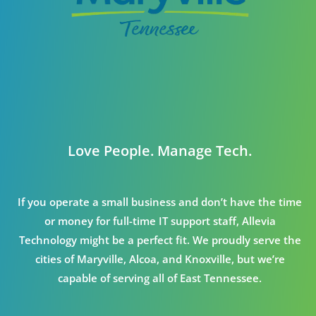
Love People. Manage Tech.
If you operate a small business and don’t have the time
or money for full-time IT support staff, Allevia
Technology might be a perfect fit. We proudly serve the
cities of Maryville, Alcoa, and Knoxville, but we’re
capable of serving all of East Tennessee.