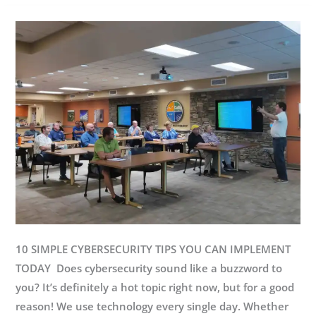
New
Wingman
10 SIMPLE CYBERSECURITY TIPS YOU CAN IMPLEMENT
TODAY Does cybersecurity sound like a buzzword to
you? It’s definitely a hot topic right now, but for a good
reason! We use technology every single day. Whether