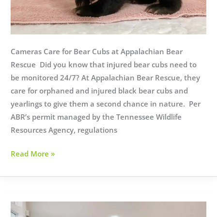
Cameras Care for Bear Cubs at Appalachian Bear
Rescue Did you know that injured bear cubs need to
be monitored 24/7? At Appalachian Bear Rescue, they
care for orphaned and injured black bear cubs and
yearlings to give them a second chance in nature. Per
ABR’s permit managed by the Tennessee Wildlife
Resources Agency, regulations
Cameras
Read More »
Care
for
Bear
Cubs