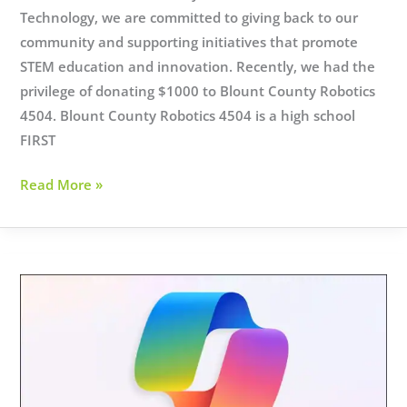
Technology, we are committed to giving back to our
community and supporting initiatives that promote
STEM education and innovation. Recently, we had the
privilege of donating $1000 to Blount County Robotics
4504. Blount County Robotics 4504 is a high school
FIRST
AT
Read More »
Supports
STEM
Education!