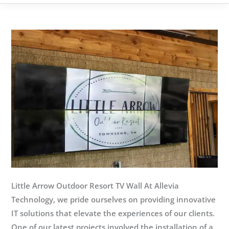
Services
Knoxville:
Your
IT
in
Safe
Hands
Little Arrow Outdoor Resort TV Wall At Allevia
Technology, we pride ourselves on providing innovative
IT solutions that elevate the experiences of our clients.
One of our latest projects involved the installation of a