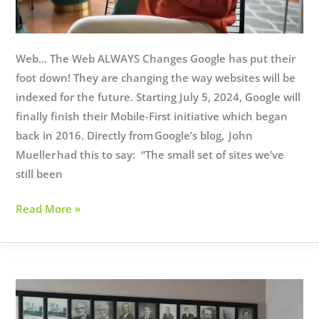
Web… The Web ALWAYS Changes Google has put their
foot down! They are changing the way websites will be
indexed for the future. Starting July 5, 2024, Google will
finally finish their Mobile-First initiative which began
back in 2016. Directly from Google’s blog, John
Mueller had this to say: “The small set of sites we’ve
still been
Google
Read More »
Search
Changes
Coming
July
5th!