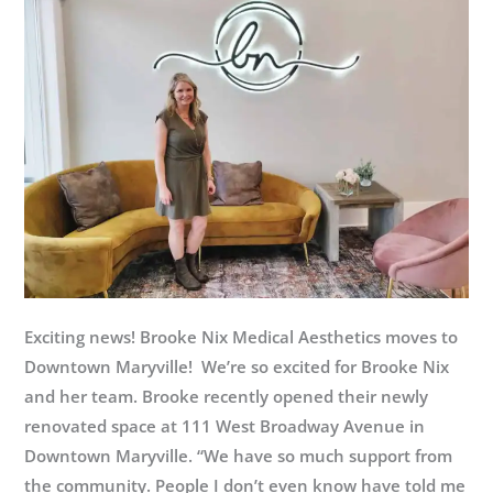
at
Appalachian
Bear
Rescue
Exciting news! Brooke Nix Medical Aesthetics moves to
Downtown Maryville! We’re so excited for Brooke Nix
and her team. Brooke recently opened their newly
renovated space at 111 West Broadway Avenue in
Downtown Maryville. “We have so much support from
the community. People I don’t even know have told me