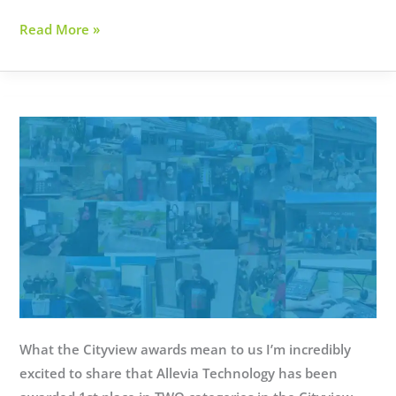
Small
Read More »
Business
of
the
Year
2024
What the Cityview awards mean to us I’m incredibly
excited to share that Allevia Technology has been