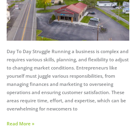
Day To Day Struggle Running a business is complex and
requires various skills, planning, and flexibility to adjust
to changing market conditions. Entrepreneurs like
yourself must juggle various responsibilities, from
managing finances and marketing to overseeing
operations and ensuring customer satisfaction. These
areas require time, effort, and expertise, which can be
overwhelming for newcomers to
Managed
Read More »
IT