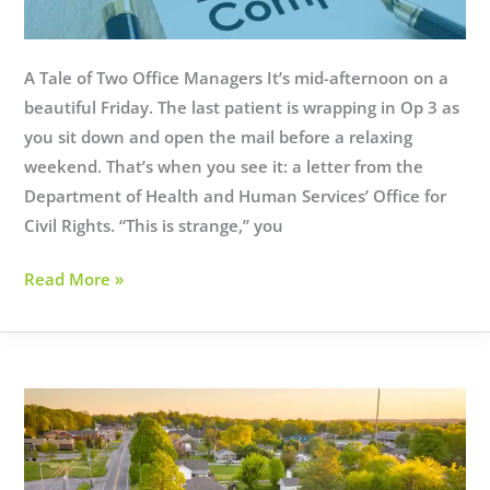
A Tale of Two Office Managers It’s mid-afternoon on a
beautiful Friday. The last patient is wrapping in Op 3 as
you sit down and open the mail before a relaxing
weekend. That’s when you see it: a letter from the
Department of Health and Human Services’ Office for
Civil Rights. “This is strange,” you
What
Read More »
is
HIPAA
Compliance
as
a
Service?