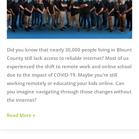
Did you know that nearly 30,000 people living in Blount
County still lack access to reliable internet? Most of us
experienced the shift to remote work and online school
due to the impact of COVID-19. Maybe you’re still
working remotely or educating your kids online. Can
you imagine navigating through those changes without
the internet?
10
Read More »
Years
Strong