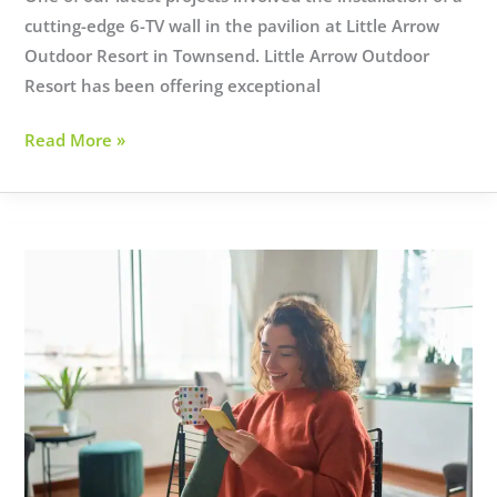
cutting-edge 6-TV wall in the pavilion at Little Arrow
Outdoor Resort in Townsend. Little Arrow Outdoor
Resort has been offering exceptional
Elevating
Read More »
Outdoor
Entertainment:
Little
Arrow
Outdoor
Resort’s
New
TV
Wall