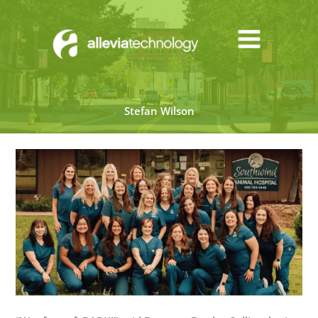
Skip
to
content
Stefan Wilson