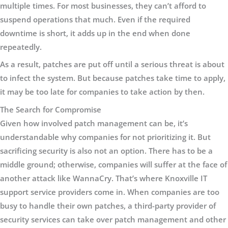
multiple times. For most businesses, they can’t afford to
suspend operations that much. Even if the required
downtime is short, it adds up in the end when done
repeatedly.
As a result, patches are put off until a serious threat is about
to infect the system. But because patches take time to apply,
it may be too late for companies to take action by then.
The Search for Compromise
Given how involved patch management can be, it’s
understandable why companies for not prioritizing it. But
sacrificing security is also not an option. There has to be a
middle ground; otherwise, companies will suffer at the face of
another attack like WannaCry. That’s where Knoxville IT
support service providers come in. When companies are too
busy to handle their own patches, a third-party provider of
security services can take over patch management and other