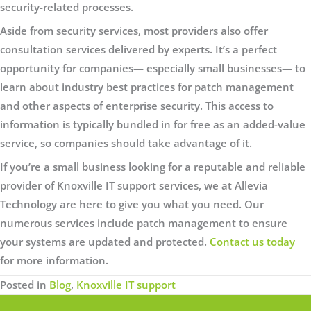
security-related processes.
Aside from security services, most providers also offer
consultation services delivered by experts. It’s a perfect
opportunity for companies— especially small businesses— to
learn about industry best practices for patch management
and other aspects of enterprise security. This access to
information is typically bundled in for free as an added-value
service, so companies should take advantage of it.
If you’re a small business looking for a reputable and reliable
provider of Knoxville IT support services, we at Allevia
Technology are here to give you what you need. Our
numerous services include patch management to ensure
your systems are updated and protected.
Contact us today
for more information.
Posted in
Blog
,
Knoxville IT support