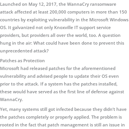
Launched on May 12, 2017, the WannaCry ransomware
attack affected at least 200,000 computers in more than 150
countries by exploiting vulnerability in the Microsoft Windows
OS. It galvanized not only Knoxville IT support service
providers, but providers all over the world, too. A question
hung in the air: What could have been done to prevent this
unprecedented attack?
Patches as Protection
Microsoft had released patches for the aforementioned
vulnerability and advised people to update their OS even
prior to the attack. If a system has the patches installed,
these would have served as the first line of defense against
WannaCry.
Yet, many systems still got infected because they didn’t have
the patches completely or properly applied. The problem is
rooted in the fact that patch management is still an issue in