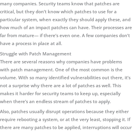
many companies. Security teams know that patches are
critical, but they don’t know which patches to use for a
particular system, when exactly they should apply these, and
how much of an impact patches can have. Their processes are
far from mature— if there’s even one. A few companies don’t
have a process in place at all.
Struggle with Patch Management
There are several reasons why companies have problems
with patch management. One of the most common is the
volume. With so many identified vulnerabilities out there, it’s
not a surprise why there are a lot of patches as well. This
makes it harder for security teams to keep up, especially
when there’s an endless stream of patches to apply.
Also, patches usually disrupt operations because they either
require rebooting a system, or at the very least, stopping it. If
there are many patches to be applied, interruptions will occur