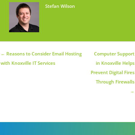
Stefan Wilson
← Reasons to Consider Email Hosting
Computer Support
with Knoxville IT Services
in Knoxville Helps
Prevent Digital Fires
Through Firewalls
→