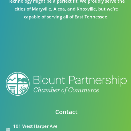
Technology might be a perfect fit. We proudly serve the
cities of Maryville, Alcoa, and Knoxville, but we’re
capable of serving all of East Tennessee.
Contact
101 West Harper Ave