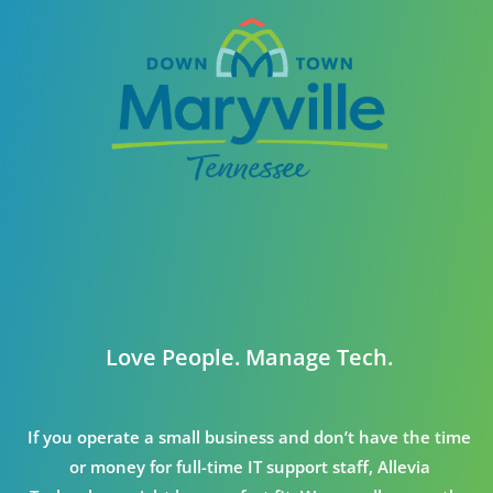
Love People. Manage Tech.
If you operate a small business and don’t have the time
or money for full-time IT support staff, Allevia