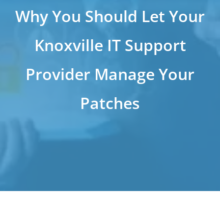
Why You Should Let Your
Knoxville IT Support
Provider Manage Your
Patches