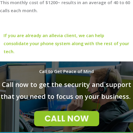
This monthly cost of $1200~ results in an average of 40 to 60
calls each month.
If you are already an allevia client, we can help
consolidate your phone system along with the rest of your
tech.
Call to Get Peace of Mind
Call now to get the security and support
that you need to focus on your business.
CALL NOW