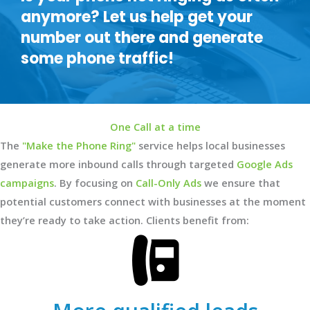
anymore? Let us help get your
number out there and generate
some phone traffic!
One Call at a time
The
"Make the Phone Ring"
service helps local businesses
generate more inbound calls through targeted
Google Ads
campaigns
. By focusing on
Call-Only Ads
we ensure that
potential customers connect with businesses at the moment
they’re ready to take action. Clients benefit from: