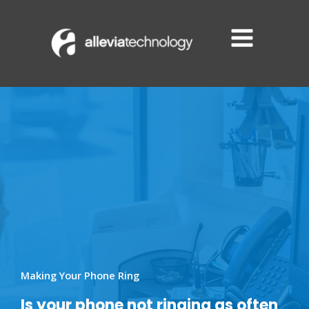
Skip
to
content
Making Your Phone Ring
Is your phone not ringing as often