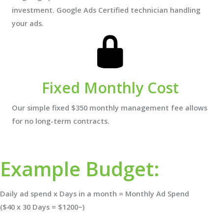
investment. Google Ads Certified technician handling
your ads.
Fixed Monthly Cost
Our simple fixed $350 monthly management fee allows
for no long-term contracts.
Example Budget:
Daily ad spend x Days in a month = Monthly Ad Spend
($40 x 30 Days = $1200~)