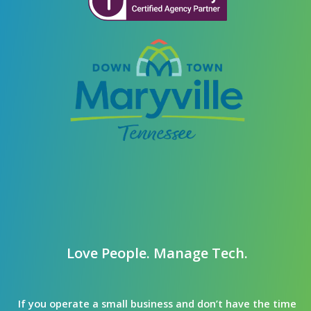
Love People. Manage Tech.
If you operate a small business and don’t have the time