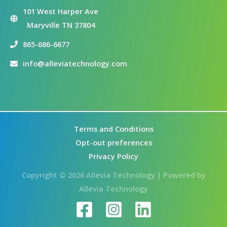
101 West Harper Ave
Maryville TN 37804
865-686-6677
info@alleviatechnology.com
Terms and Conditions
Opt-out preferences
Privacy Policy
Copyright © 2026 Allevia Technology | Powered by
Allevia Technology