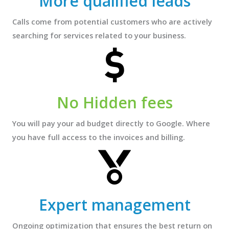
More qualified leads
Calls come from potential customers who are actively
searching for services related to your business.
No Hidden fees
You will pay your ad budget directly to Google. Where
you have full access to the invoices and billing.
Expert management
Ongoing optimization that ensures the best return on