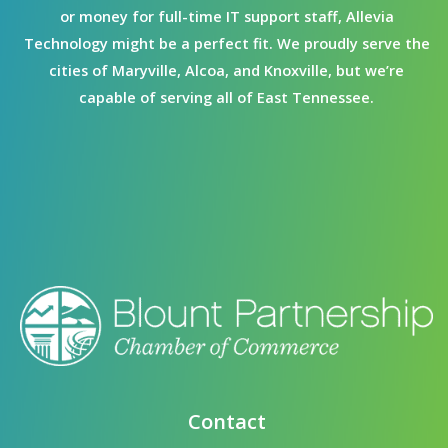
or money for full-time IT support staff, Allevia
Technology might be a perfect fit. We proudly serve the
cities of Maryville, Alcoa, and Knoxville, but we’re
capable of serving all of East Tennessee.
Contact