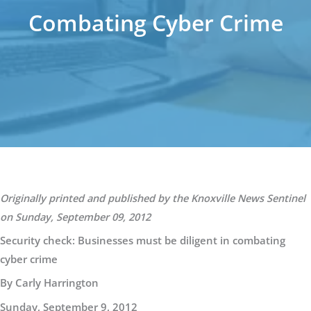
Combating Cyber Crime
Originally printed and published by the Knoxville News Sentinel
on Sunday, September 09, 2012
Security check: Businesses must be diligent in combating
cyber crime
By Carly Harrington
Sunday, September 9, 2012