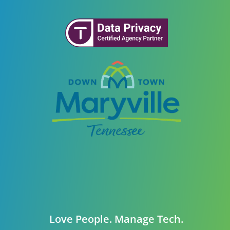
Love People. Manage Tech.