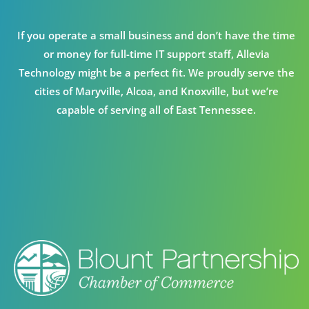
If you operate a small business and don’t have the time
or money for full-time IT support staff, Allevia
Technology might be a perfect fit. We proudly serve the
cities of Maryville, Alcoa, and Knoxville, but we’re
capable of serving all of East Tennessee.