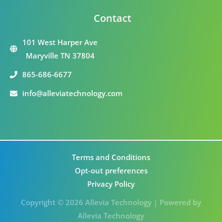
Contact
101 West Harper Ave
Maryville TN 37804
865-686-6677
info@alleviatechnology.com
Terms and Conditions
Opt-out preferences
Privacy Policy
Copyright © 2026 Allevia Technology | Powered by
Allevia Technology