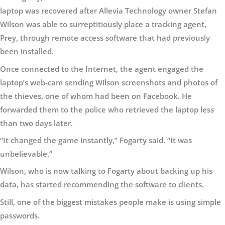
laptop was recovered after Allevia Technology owner Stefan
Wilson was able to surreptitiously place a tracking agent,
Prey, through remote access software that had previously
been installed.
Once connected to the Internet, the agent engaged the
laptop’s web-cam sending Wilson screenshots and photos of
the thieves, one of whom had been on Facebook. He
forwarded them to the police who retrieved the laptop less
than two days later.
“It changed the game instantly,” Fogarty said. “It was
unbelievable.”
Wilson, who is now talking to Fogarty about backing up his
data, has started recommending the software to clients.
Still, one of the biggest mistakes people make is using simple
passwords.