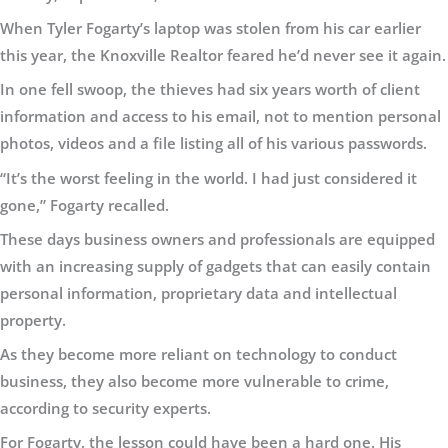
When Tyler Fogarty’s laptop was stolen from his car earlier
this year, the Knoxville Realtor feared he’d never see it again.
In one fell swoop, the thieves had six years worth of client
information and access to his email, not to mention personal
photos, videos and a file listing all of his various passwords.
“It’s the worst feeling in the world. I had just considered it
gone,” Fogarty recalled.
These days business owners and professionals are equipped
with an increasing supply of gadgets that can easily contain
personal information, proprietary data and intellectual
property.
As they become more reliant on technology to conduct
business, they also become more vulnerable to crime,
according to security experts.
For Fogarty, the lesson could have been a hard one. His