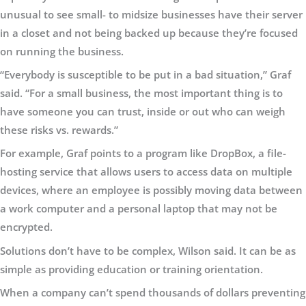
unusual to see small- to midsize businesses have their server
in a closet and not being backed up because they’re focused
on running the business.
“Everybody is susceptible to be put in a bad situation,” Graf
said. “For a small business, the most important thing is to
have someone you can trust, inside or out who can weigh
these risks vs. rewards.”
For example, Graf points to a program like DropBox, a file-
hosting service that allows users to access data on multiple
devices, where an employee is possibly moving data between
a work computer and a personal laptop that may not be
encrypted.
Solutions don’t have to be complex, Wilson said. It can be as
simple as providing education or training orientation.
When a company can’t spend thousands of dollars preventing