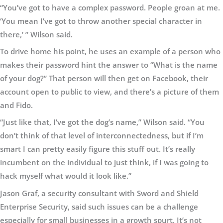
“You’ve got to have a complex password. People groan at me.
‘You mean I’ve got to throw another special character in
there,’ ” Wilson said.
To drive home his point, he uses an example of a person who
makes their password hint the answer to “What is the name
of your dog?” That person will then get on Facebook, their
account open to public to view, and there’s a picture of them
and Fido.
“Just like that, I’ve got the dog’s name,” Wilson said. “You
don’t think of that level of interconnectedness, but if I’m
smart I can pretty easily figure this stuff out. It’s really
incumbent on the individual to just think, if I was going to
hack myself what would it look like.”
Jason Graf, a security consultant with Sword and Shield
Enterprise Security, said such issues can be a challenge
especially for small businesses in a growth spurt. It’s not