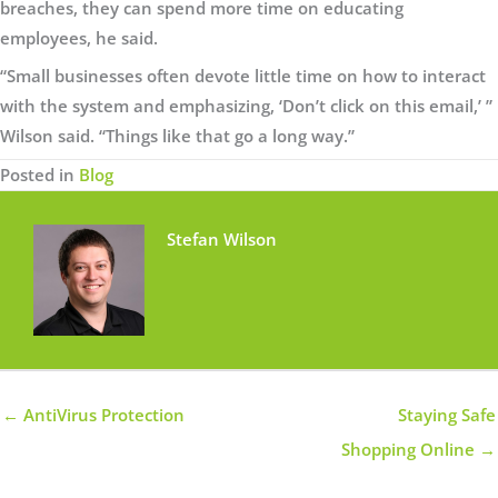
breaches, they can spend more time on educating
employees, he said.
“Small businesses often devote little time on how to interact
with the system and emphasizing, ‘Don’t click on this email,’ ”
Wilson said. “Things like that go a long way.”
Posted in
Blog
Stefan Wilson
← AntiVirus Protection
Staying Safe
Shopping Online →